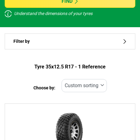
FIND
Understand the dimensions of your tyres
Vehicle type
Filter by
Run flat
Type of tyre
Tyre ‎35x12.5 R17 - 1 Reference
All types (1)
Choose by:
Vehicle type
All types (1)
Passenger (0)
4x4 (1)