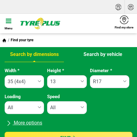
Find my store
Menu
Find your tyre
Search by dimensions
Search by vehicle
Tab updated: Search by dimensions
Width
*
Height
*
Diameter
*
Loading
Speed
More options
All brands