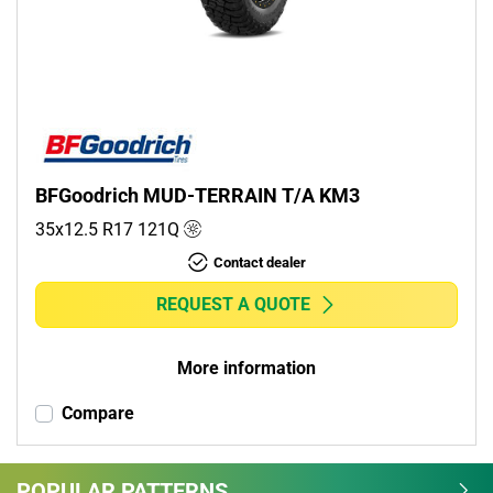
Commercial (0)
Camper (0)
Run flat
Runflat (0)
BFGoodrich MUD-TERRAIN T/A KM3
Non-run flat (1)
35x12.5 R17
121
Q
Contact dealer
More options
REQUEST A QUOTE
More information
Compare
POPULAR PATTERNS