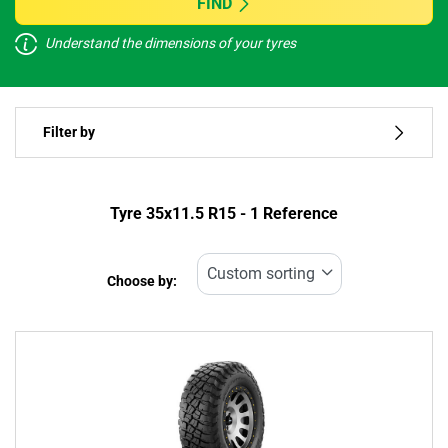
FIND
Understand the dimensions of your tyres
Vehicle type
Filter by
Run flat
Type of tyre
Tyre ‎35x11.5 R15 - 1 Reference
All types (1)
Choose by:
Vehicle type
All types (1)
Passenger (0)
4x4 (1)