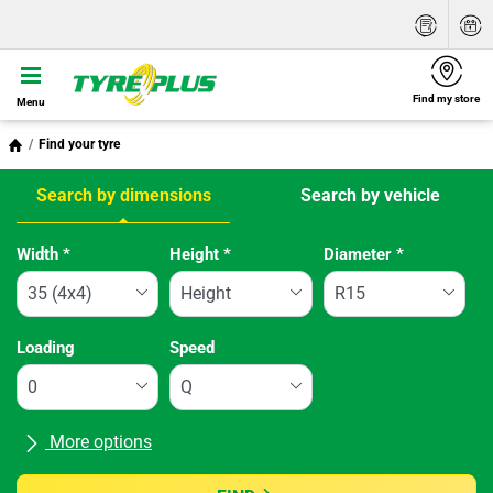
Find my store
Menu
Find your tyre
Search by dimensions
Search by vehicle
Tab updated: Search by dimensions
Width
*
Height
*
Diameter
*
Loading
Speed
More options
All brands