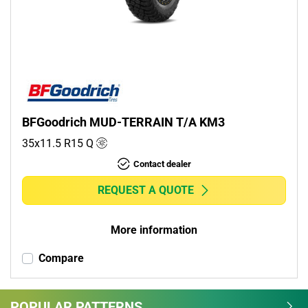
Commercial (0)
Camper (0)
Run flat
Runflat (0)
BFGoodrich MUD-TERRAIN T/A KM3
Non-run flat (1)
35x11.5 R15
Q
Contact dealer
More options
REQUEST A QUOTE
More information
Compare
POPULAR PATTERNS