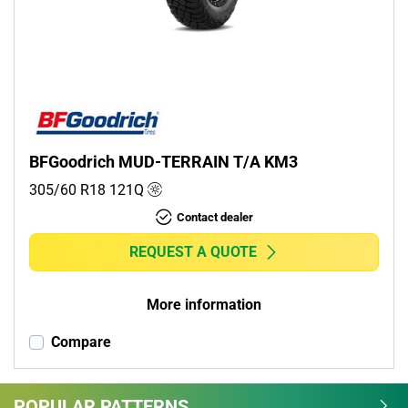
Commercial (0)
Camper (0)
Run flat
Runflat (0)
BFGoodrich MUD-TERRAIN T/A KM3
Non-run flat (1)
305/60 R18
121
Q
Contact dealer
More options
REQUEST A QUOTE
More information
Compare
POPULAR PATTERNS