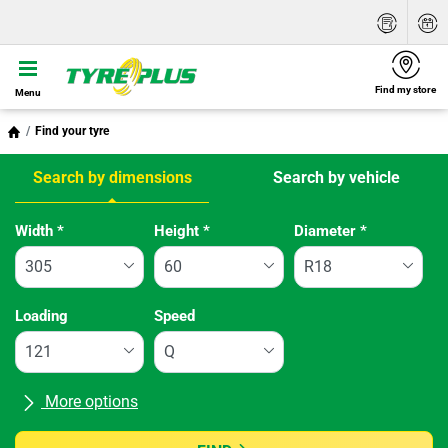
Find my store
Menu
Find your tyre
Search by dimensions
Search by vehicle
Tab updated: Search by dimensions
Width
*
Height
*
Diameter
*
Loading
Speed
More options
All brands