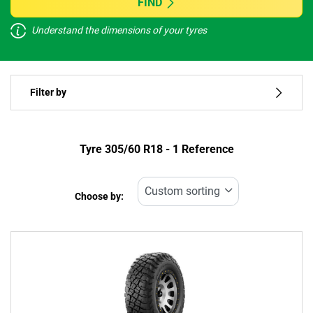
FIND
Understand the dimensions of your tyres
Vehicle type
Filter by
Run flat
Type of tyre
Tyre ‎305/60 R18 - 1 Reference
All types (1)
Choose by:
Vehicle type
All types (1)
Passenger (0)
4x4 (1)