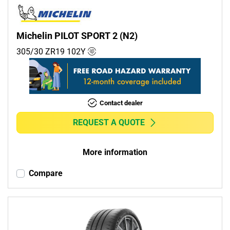
Michelin PILOT SPORT 2 (N2)
305/30 ZR19
102
Y
Contact dealer
REQUEST A QUOTE
More information
Compare