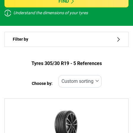
FIND
Understand the dimensions of your tyres
Vehicle type
Filter by
Run flat
Type of tyre
Tyres ‎305/30 R19 - 5 References
All types (5)
Choose by:
Vehicle type
All types (5)
Passenger (5)
4x4 (0)