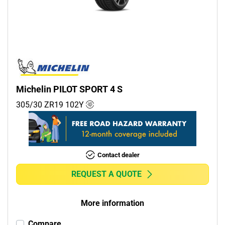
Commercial (0)
Camper (0)
Run flat
Runflat (0)
Michelin PILOT SPORT 4 S
Non-run flat (5)
305/30 ZR19
102
Y
More options
Contact dealer
REQUEST A QUOTE
More information
Compare