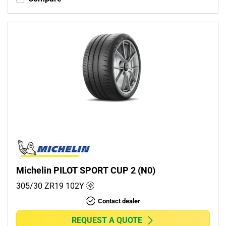
Michelin PILOT SPORT CUP 2 (N0)
305/30 ZR19
102
Y
Contact dealer
REQUEST A QUOTE