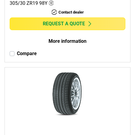
305/30 ZR19
98
Y
Contact dealer
REQUEST A QUOTE
More information
Compare