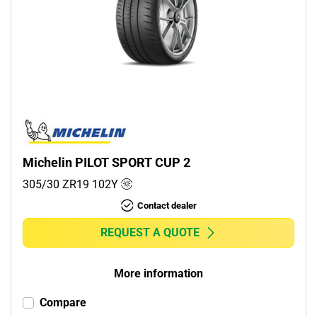
Michelin PILOT SPORT CUP 2
305/30 ZR19
102
Y
Contact dealer
REQUEST A QUOTE
More information
Compare