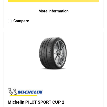
More information
Compare
Michelin PILOT SPORT CUP 2