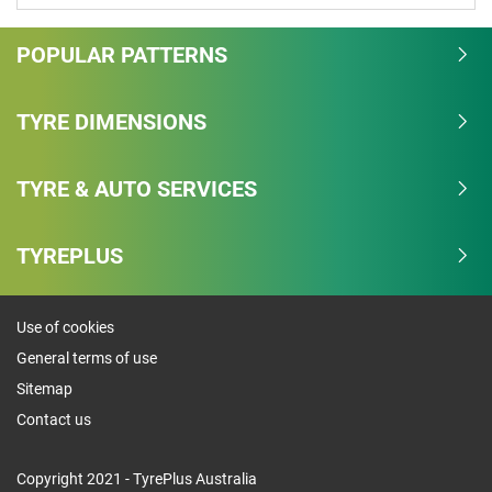
POPULAR PATTERNS
TYRE DIMENSIONS
TYRE & AUTO SERVICES
TYREPLUS
Use of cookies
General terms of use
Sitemap
Contact us
Copyright 2021 - TyrePlus Australia