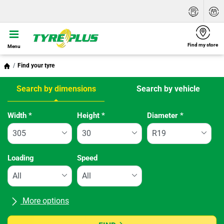
Find my store
Menu
Find your tyre
Search by dimensions
Search by vehicle
Tab updated: Search by dimensions
Width
*
Height
*
Diameter
*
Loading
Speed
More options
All brands