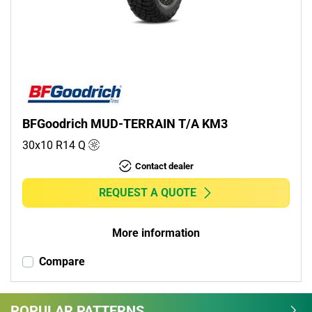
Commercial (0)
Camper (0)
Run flat
Runflat (0)
BFGoodrich MUD-TERRAIN T/A KM3
Non-run flat (1)
30x10 R14
Q
Contact dealer
More options
REQUEST A QUOTE
More information
Compare
POPULAR PATTERNS