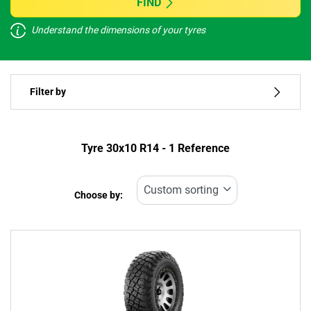
FIND
Understand the dimensions of your tyres
Vehicle type
Filter by
Run flat
Type of tyre
Tyre ‎30x10 R14 - 1 Reference
All types (1)
Choose by:
Vehicle type
All types (1)
Passenger (0)
4x4 (1)