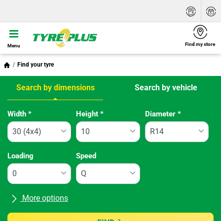
Find my store
Menu
Find your tyre
Search by dimensions
Search by vehicle
Tab updated: Search by dimensions
Width
*
Height
*
Diameter
*
Loading
Speed
More options
All brands