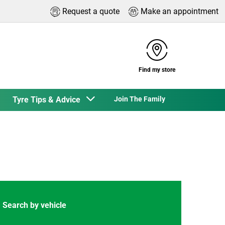
Request a quote
Make an appointment
Find my store
Tyre Tips & Advice
Join The Family
Search by vehicle