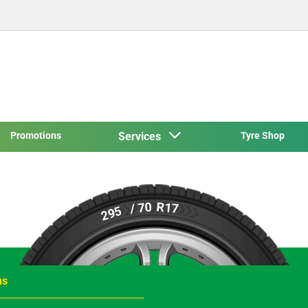
Promotions
Services
Tyre Shop
R17
/ 70
295
ns