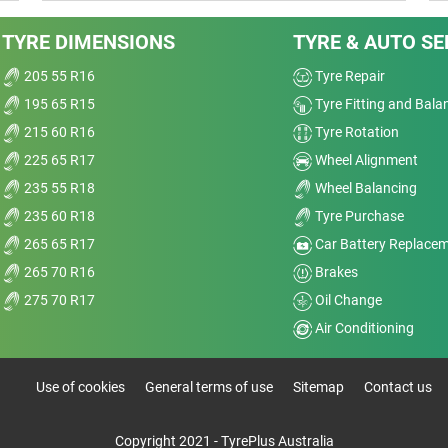
TYRE DIMENSIONS
TYRE & AUTO SE
205 55 R16
Tyre Repair
195 65 R15
Tyre Fitting and Bala
215 60 R16
Tyre Rotation
225 65 R17
Wheel Alignment
235 55 R18
Wheel Balancing
235 60 R18
Tyre Purchase
265 65 R17
Car Battery Replace
265 70 R16
Brakes
275 70 R17
Oil Change
Air Conditioning
Use of cookies
General terms of use
Sitemap
Contact us
Copyright 2021 - TyrePlus Australia