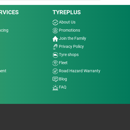
RVICES
TYREPLUS
About Us
ncing
Promotions
Join the Family
Privacy Policy
Tyre shops
Fleet
ment
Road Hazard Warranty
Blog
FAQ