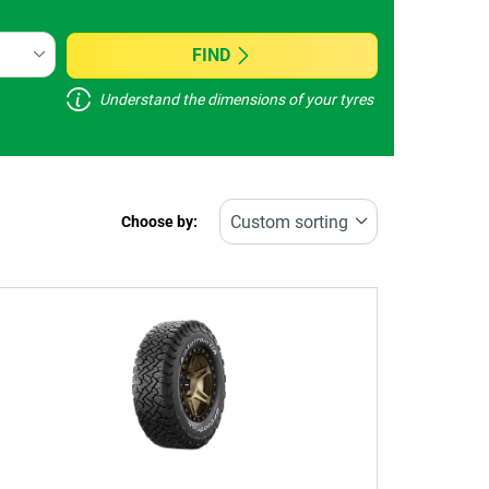
FIND
Understand the dimensions of your tyres
Choose by: