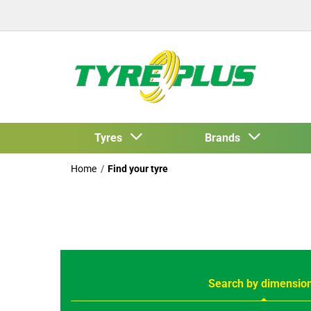
Tyres
Brands
Home
Find your tyre
Search by dimensio