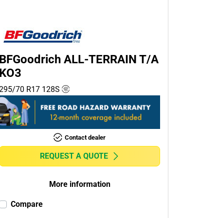
BFGoodrich ALL-TERRAIN T/A
KO3
295/70 R17
128
S
Contact dealer
REQUEST A QUOTE
More information
Compare