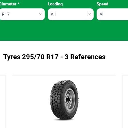
Diameter
*
Loading
Speed
Run flat
Tyres ‎295/70 R17 - 3 References