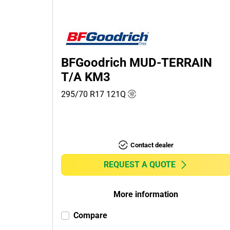
Passenger (0)
4x4 (3)
Commercial (0)
Camper (0)
BFGoodrich MUD-TERRAIN
T/A KM3
295/70 R17
121
Q
Run flat
Runflat (0)
Non-run flat (3)
Contact dealer
More
REQUEST A QUOTE
options
More information
Compare