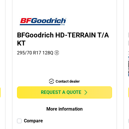
BFGoodrich HD-TERRAIN T/A
KT
295/70 R17
128
Q
Contact dealer
REQUEST A QUOTE
More information
Compare