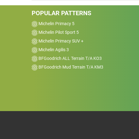
POPULAR PATTERNS
Michelin Primacy 5
Michelin Pilot Sport 5
Michelin Primacy SUV +
Michelin Agilis 3
BFGoodrich ALL Terrain T/A KO3
BFGoodrich Mud Terrain T/A KM3