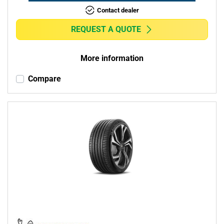
Contact dealer
REQUEST A QUOTE
More information
Compare