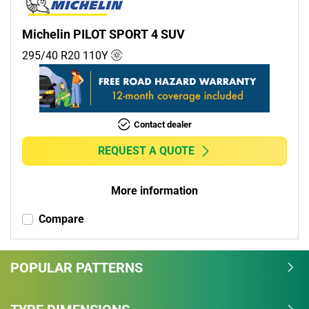
Michelin PILOT SPORT 4 SUV
295/40 R20
110
Y
Contact dealer
REQUEST A QUOTE
More information
Compare
POPULAR PATTERNS