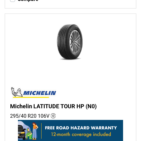
Michelin LATITUDE TOUR HP (N0)
295/40 R20
106
V