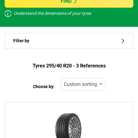
FIND
Understand the dimensions of your tyres
Vehicle type
Filter by
Run flat
Type of tyre
Tyres ‎295/40 R20 - 3 References
All types (3)
Choose by:
Vehicle type
All types (3)
Passenger (1)
4x4 (2)