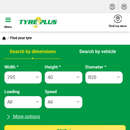
Find my store
Menu
Find your tyre
Search by dimensions
Search by vehicle
Tab updated: Search by dimensions
Width
*
Height
*
Diameter
*
Loading
Speed
More options
All brands