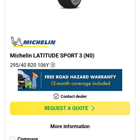
Commercial (0)
Camper (0)
Run flat
Runflat (0)
Michelin LATITUDE SPORT 3 (N0)
Non-run flat (3)
295/40 R20
106
Y
More options
Contact dealer
REQUEST A QUOTE
More information
Compare