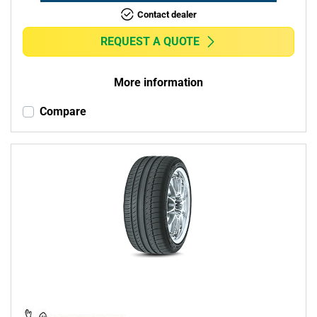
Contact dealer
REQUEST A QUOTE
More information
Compare