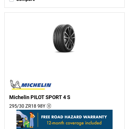
Michelin PILOT SPORT 4 S
295/30 ZR18
98
Y