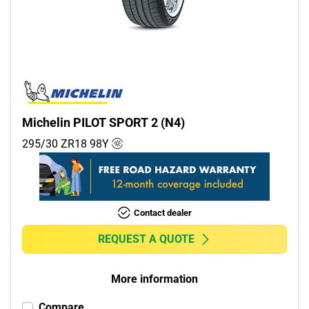
Commercial (0)
Camper (0)
Run flat
Runflat (0)
Michelin PILOT SPORT 2 (N4)
Non-run flat (4)
295/30 ZR18
98
Y
More options
Contact dealer
REQUEST A QUOTE
More information
Compare