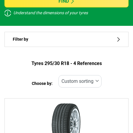
FIND
Understand the dimensions of your tyres
Vehicle type
Filter by
Run flat
Type of tyre
Tyres ‎295/30 R18 - 4 References
All types (4)
Choose by:
Vehicle type
All types (4)
Passenger (4)
4x4 (0)