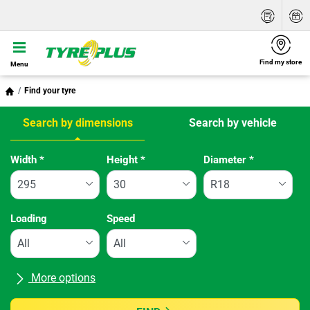
Find my store
Menu
Find your tyre
Search by dimensions
Search by vehicle
Tab updated: Search by dimensions
Width
*
Height
*
Diameter
*
Loading
Speed
More options
All brands