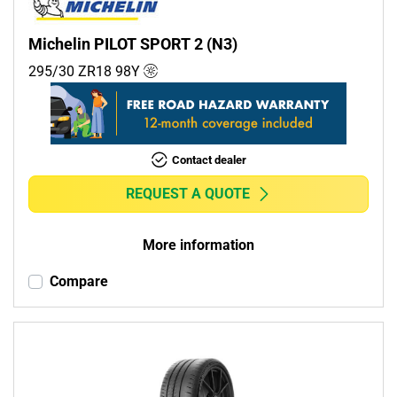
Michelin PILOT SPORT 2 (N3)
295/30 ZR18
98
Y
Contact dealer
REQUEST A QUOTE
More information
Compare