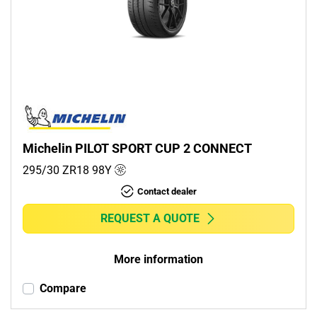
Michelin PILOT SPORT CUP 2 CONNECT
295/30 ZR18
98
Y
Contact dealer
REQUEST A QUOTE
More information
Compare