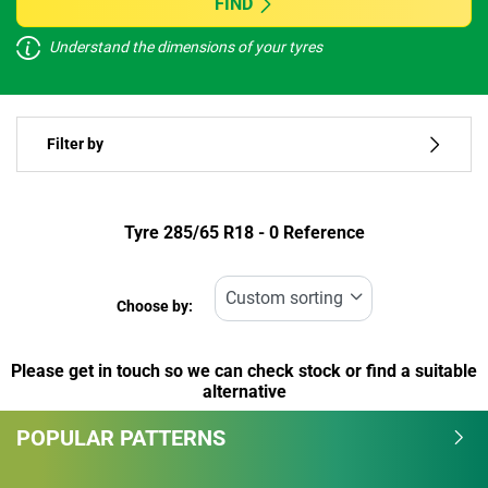
FIND
Understand the dimensions of your tyres
Vehicle type
Filter by
Run flat
Type of tyre
Tyre ‎285/65 R18 - 0 Reference
All types (0)
Choose by:
Vehicle type
Please get in touch so we can check stock or find a suitable
All types (0)
alternative
Passenger (0)
POPULAR PATTERNS
4x4 (0)