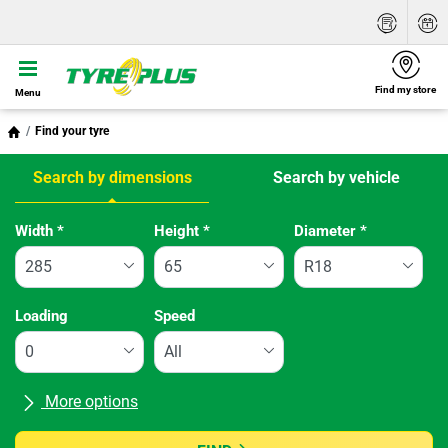
Find my store
Menu
Find your tyre
Search by dimensions
Search by vehicle
Tab updated: Search by dimensions
Width
*
Height
*
Diameter
*
Loading
Speed
More options
All brands