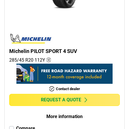
Commercial (0)
Camper (0)
Run flat
Runflat (0)
Michelin PILOT SPORT 4 SUV
Non-run flat (5)
285/45 R20
112
Y
More options
Contact dealer
REQUEST A QUOTE
More information
Compare