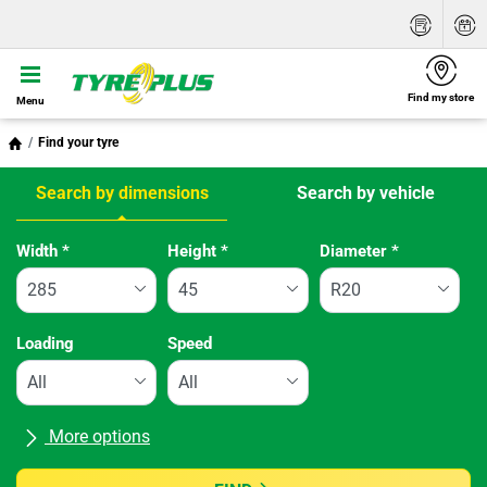
Find my store
Menu
Find your tyre
Search by dimensions
Search by vehicle
Tab updated: Search by dimensions
Width
*
Height
*
Diameter
*
Loading
Speed
More options
All brands