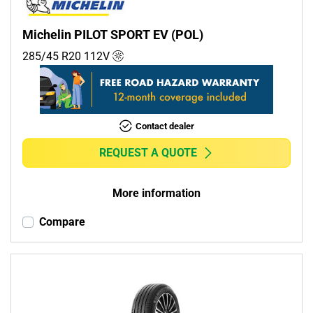
Michelin PILOT SPORT EV (POL)
285/45 R20
112
V
Contact dealer
REQUEST A QUOTE
More information
Compare