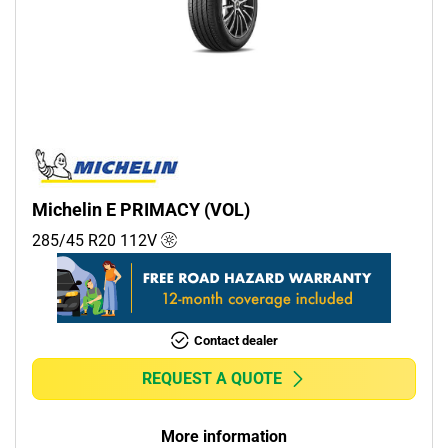
Michelin E PRIMACY (VOL)
285/45 R20
112
V
Contact dealer
REQUEST A QUOTE
More information