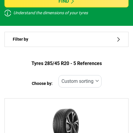
FIND
Understand the dimensions of your tyres
Vehicle type
Filter by
Run flat
Type of tyre
Tyres ‎285/45 R20 - 5 References
All types (5)
Choose by:
Vehicle type
All types (5)
Passenger (4)
4x4 (1)