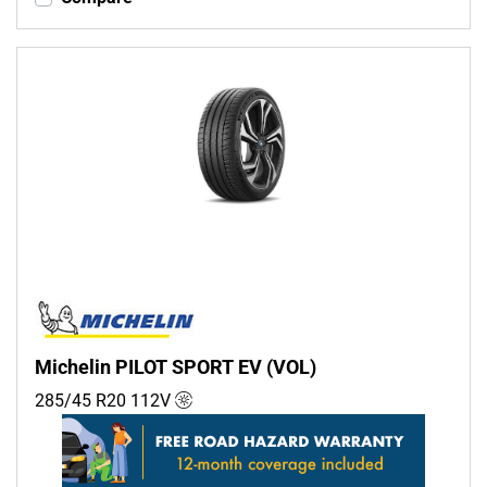
Michelin PILOT SPORT EV (VOL)
285/45 R20
112
V