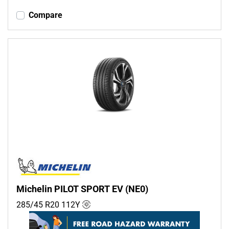
Compare
Michelin PILOT SPORT EV (NE0)
285/45 R20
112
Y