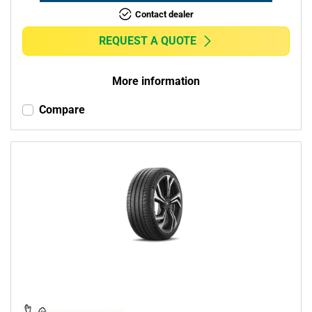
Contact dealer
REQUEST A QUOTE
More information
Compare