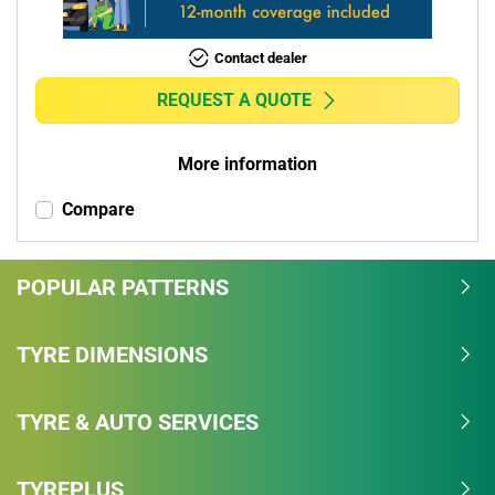
Contact dealer
REQUEST A QUOTE
More information
Compare
POPULAR PATTERNS
TYRE DIMENSIONS
TYRE & AUTO SERVICES
TYREPLUS