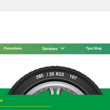
Promotions
Services
Tyre Shop
R23
/ 35
285
107
ns