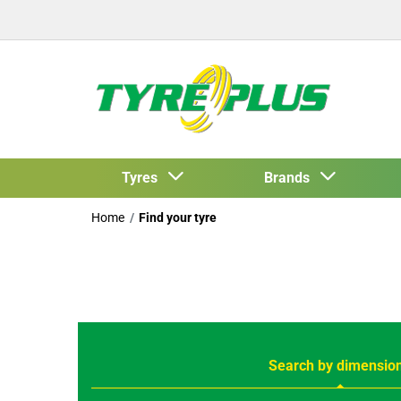
Tyres
Brands
Home
Find your tyre
Search by dimensio