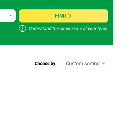
FIND
Understand the dimensions of your tyres
Choose by: