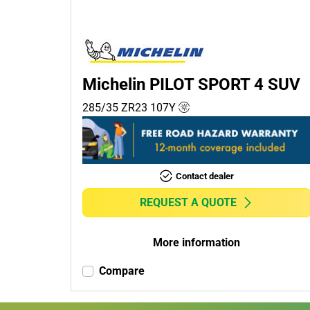
Passenger (0)
4x4 (2)
Commercial (0)
Camper (0)
Michelin PILOT SPORT 4 SUV
285/35 ZR23
107
Y
Run flat
Runflat (0)
Contact dealer
Non-run flat (2)
REQUEST A QUOTE
More
options
More information
Compare