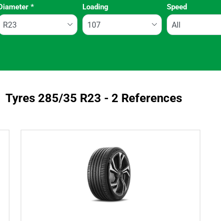
Diameter
*
Loading
Speed
Run flat
Tyres ‎285/35 R23 - 2 References