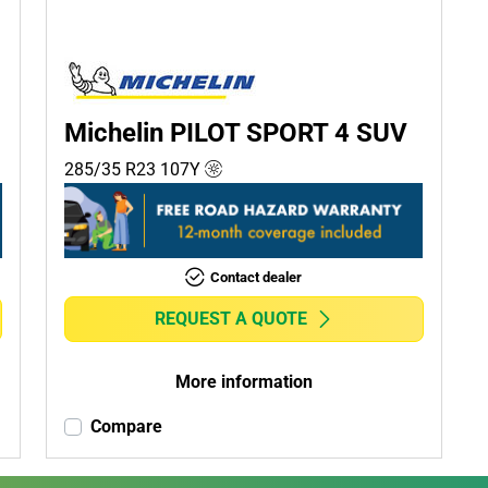
Michelin PILOT SPORT 4 SUV
285/35 R23
107
Y
Contact dealer
REQUEST A QUOTE
More information
Compare