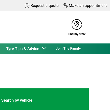
Request a quote
Make an appointment
Find my store
Tyre Tips & Advice
Join The Family
Search by vehicle