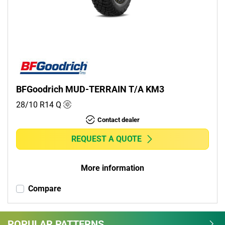
Commercial (0)
Camper (0)
Run flat
Runflat (0)
BFGoodrich MUD-TERRAIN T/A KM3
Non-run flat (1)
28/10 R14
Q
Contact dealer
More options
REQUEST A QUOTE
More information
Compare
POPULAR PATTERNS