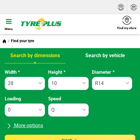
Find my store
Menu
Find your tyre
Search by dimensions
Search by vehicle
Tab updated: Search by dimensions
Width
*
Height
*
Diameter
*
Loading
Speed
More options
All brands