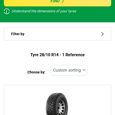
FIND
Understand the dimensions of your tyres
Vehicle type
Filter by
Run flat
Type of tyre
Tyre ‎28/10 R14 - 1 Reference
All types (1)
Choose by:
Vehicle type
All types (1)
Passenger (0)
4x4 (1)