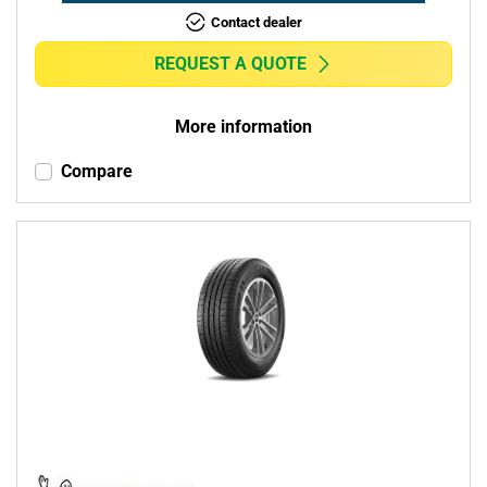
Contact dealer
REQUEST A QUOTE
More information
Compare