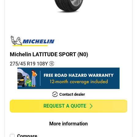
Commercial (0)
Camper (0)
Run flat
Runflat (0)
Michelin LATITUDE SPORT (N0)
Non-run flat (4)
275/45 R19
108
Y
More options
Contact dealer
REQUEST A QUOTE
More information
Compare