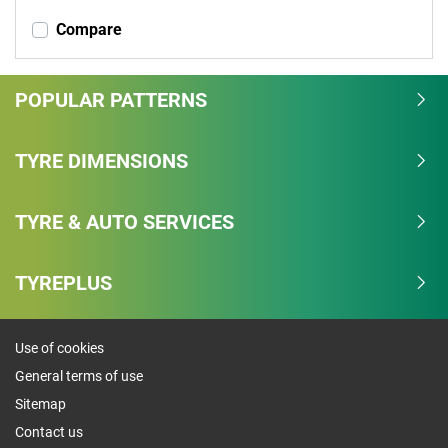
Compare
POPULAR PATTERNS
TYRE DIMENSIONS
TYRE & AUTO SERVICES
TYREPLUS
Use of cookies
General terms of use
Sitemap
Contact us