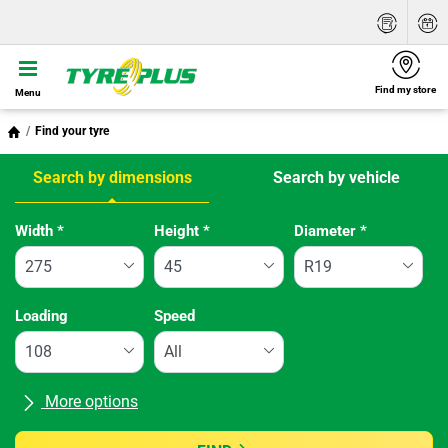
Find my store
Menu
Find your tyre
Search by dimensions
Search by vehicle
Tab updated: Search by dimensions
Width
*
Height
*
Diameter
*
Loading
Speed
More options
All brands