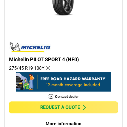
Michelin PILOT SPORT 4 (NF0)
275/45 R19
108
Y
Contact dealer
REQUEST A QUOTE
More information