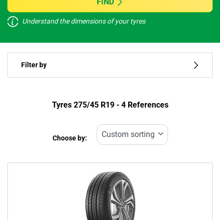
FIND
Understand the dimensions of your tyres
Vehicle type
Filter by
Run flat
Type of tyre
Tyres ‎275/45 R19 - 4 References
All types (4)
Choose by:
Vehicle type
All types (4)
Passenger (3)
4x4 (1)