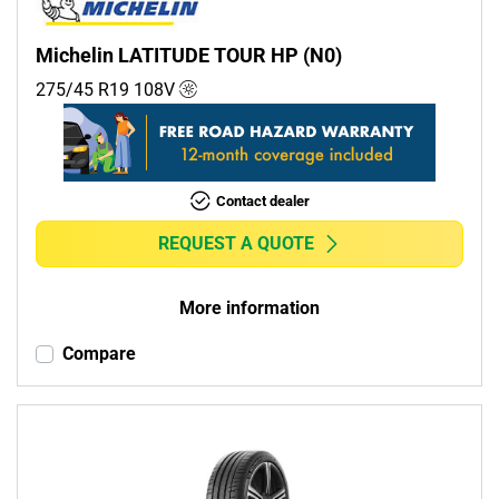
Michelin LATITUDE TOUR HP (N0)
275/45 R19
108
V
Contact dealer
REQUEST A QUOTE
More information
Compare