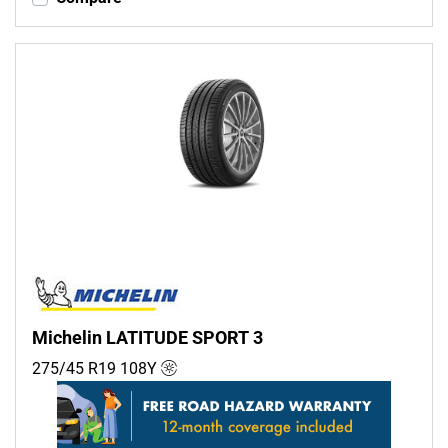
Michelin LATITUDE SPORT 3
275/45 R19
108
Y