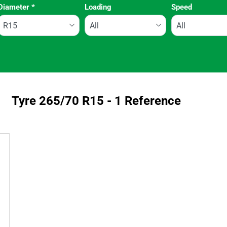
Diameter
*
Loading
Speed
Run flat
Tyre ‎265/70 R15 - 1 Reference