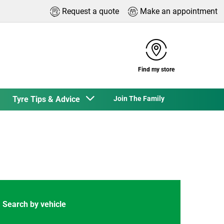
Request a quote
Make an appointment
Find my store
Tyre Tips & Advice
Join The Family
Search by vehicle