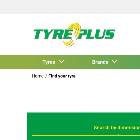
Tyres
Brands
Home
Find your tyre
Search by dimensio