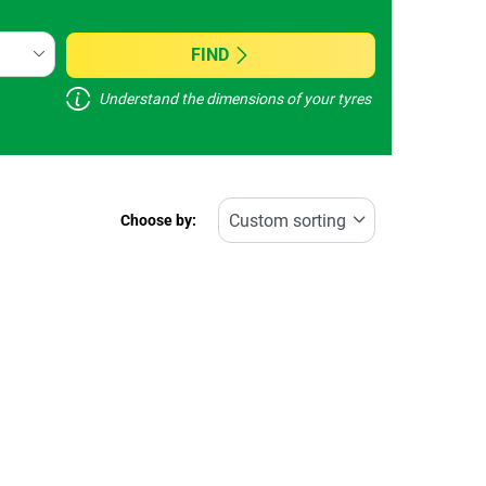
FIND
Understand the dimensions of your tyres
Choose by: