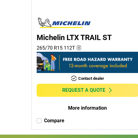
Passenger (0)
4x4 (1)
Commercial (0)
Camper (0)
Michelin LTX TRAIL ST
265/70 R15
112
T
Run flat
Runflat (0)
Contact dealer
Non-run flat (1)
REQUEST A QUOTE
More
options
More information
Compare