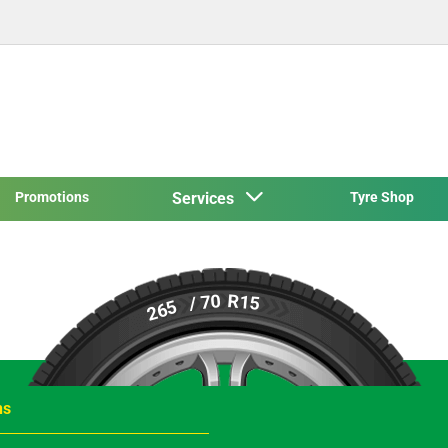
Promotions
Services
Tyre Shop
R15
/ 70
265
ns