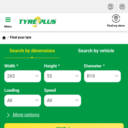
Find my store
Menu
Find your tyre
Search by dimensions
Search by vehicle
Tab updated: Search by dimensions
Width
*
Height
*
Diameter
*
Loading
Speed
More options
All brands