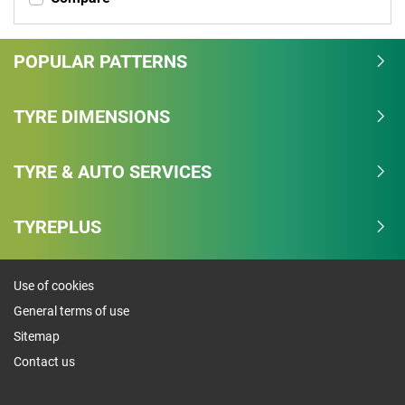
POPULAR PATTERNS
TYRE DIMENSIONS
TYRE & AUTO SERVICES
TYREPLUS
Use of cookies
General terms of use
Sitemap
Contact us