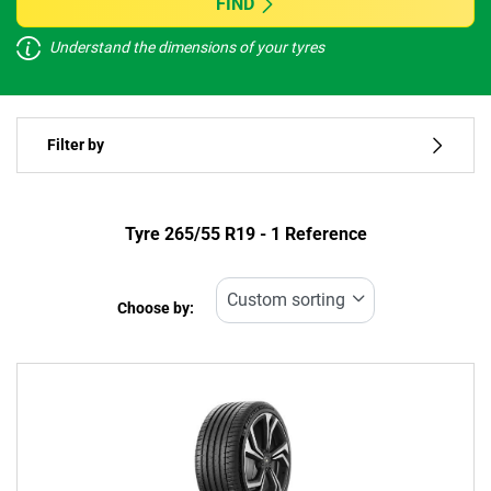
FIND
Understand the dimensions of your tyres
Vehicle type
Filter by
Run flat
Type of tyre
Tyre ‎265/55 R19 - 1 Reference
All types (1)
Choose by:
Vehicle type
All types (1)
Passenger (0)
4x4 (1)