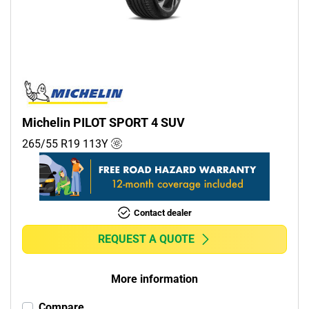
Commercial (0)
Camper (0)
Run flat
Runflat (0)
Michelin PILOT SPORT 4 SUV
Non-run flat (1)
265/55 R19
113
Y
More options
Contact dealer
REQUEST A QUOTE
More information
Compare