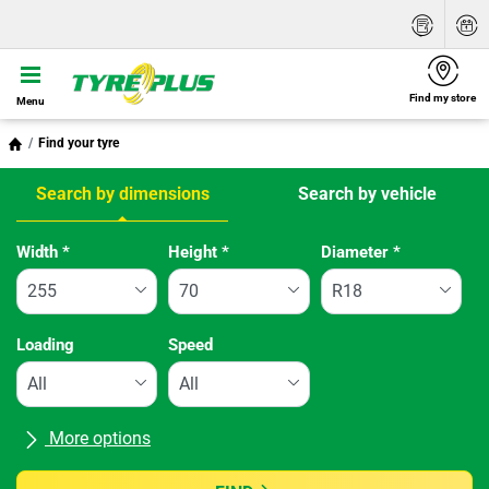
Find my store
Menu
Find your tyre
Search by dimensions
Search by vehicle
Tab updated: Search by dimensions
Width
*
Height
*
Diameter
*
Loading
Speed
More options
All brands