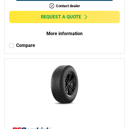
Contact dealer
REQUEST A QUOTE
More information
Compare