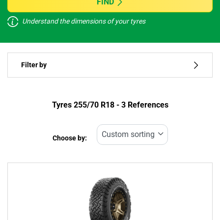
FIND
Understand the dimensions of your tyres
Vehicle type
Filter by
Run flat
Type of tyre
Tyres ‎255/70 R18 - 3 References
All types (3)
Choose by:
Vehicle type
All types (3)
Passenger (0)
4x4 (3)