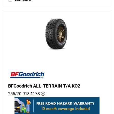
BFGoodrich ALL-TERRAIN T/A KO2
255/70 R18
117
S