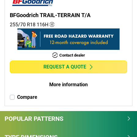
BFGoodrich TRAIL-TERRAIN T/A
255/70 R18
116
H
Contact dealer
REQUEST A QUOTE
More information
Compare
POPULAR PATTERNS