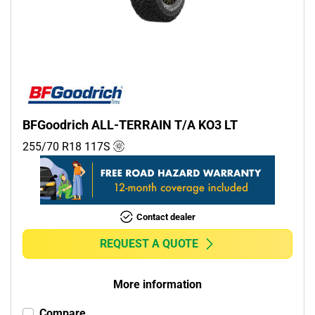
Commercial (0)
Camper (0)
Run flat
Runflat (0)
BFGoodrich ALL-TERRAIN T/A KO3 LT
Non-run flat (3)
255/70 R18
117
S
More options
Contact dealer
REQUEST A QUOTE
More information
Compare