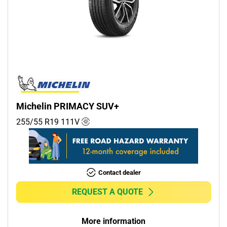
Michelin PRIMACY SUV+
255/55 R19
111
V
Contact dealer
REQUEST A QUOTE
More information