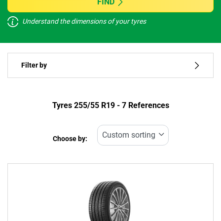
FIND
Understand the dimensions of your tyres
Vehicle type
Filter by
Run flat
Type of tyre
Tyres ‎255/55 R19 - 7 References
All types (7)
Choose by:
Vehicle type
All types (7)
Passenger (3)
4x4 (4)