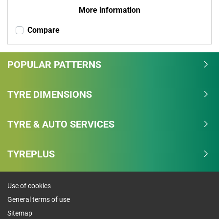
More information
Compare
POPULAR PATTERNS
TYRE DIMENSIONS
TYRE & AUTO SERVICES
TYREPLUS
Use of cookies
General terms of use
Sitemap