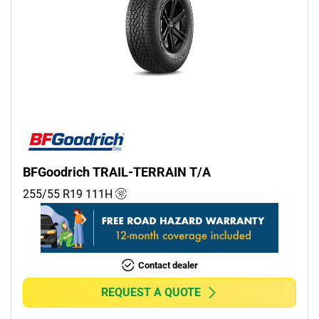
BFGoodrich TRAIL-TERRAIN T/A
255/55 R19
111
H
Contact dealer
REQUEST A QUOTE