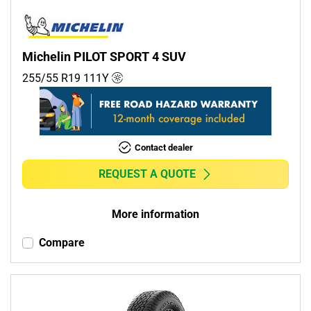
Michelin PILOT SPORT 4 SUV
255/55 R19
111
Y
Contact dealer
REQUEST A QUOTE
More information
Compare