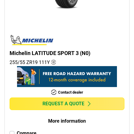
Commercial (0)
Camper (0)
Run flat
Runflat (0)
Michelin LATITUDE SPORT 3 (N0)
Non-run flat (7)
255/55 ZR19
111
Y
More options
Contact dealer
REQUEST A QUOTE
More information
Compare