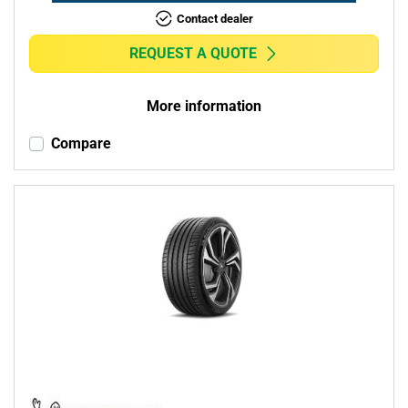
Contact dealer
REQUEST A QUOTE
More information
Compare