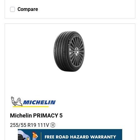
Compare
Michelin PRIMACY 5
255/55 R19
111
V