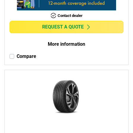
Contact dealer
REQUEST A QUOTE
More information
Compare