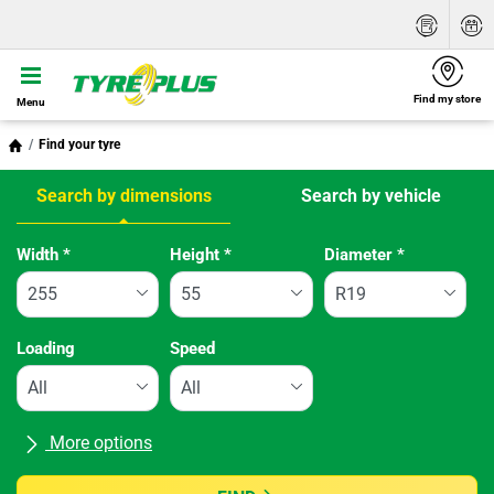
Find my store
Menu
Find your tyre
Search by dimensions
Search by vehicle
Tab updated: Search by dimensions
Width
*
Height
*
Diameter
*
Loading
Speed
More options
All brands