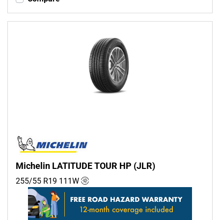
Michelin LATITUDE TOUR HP (JLR)
255/55 R19
111
W