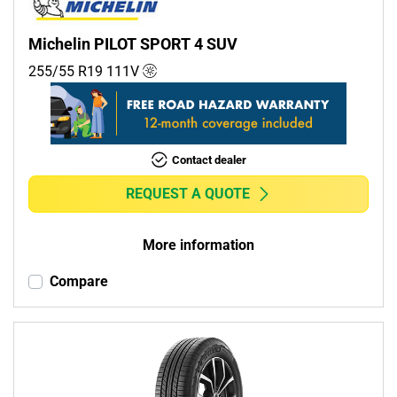
Michelin PILOT SPORT 4 SUV
255/55 R19
111
V
Contact dealer
REQUEST A QUOTE
More information
Compare