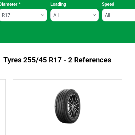
Diameter
*
Loading
Speed
Run flat
Tyres ‎255/45 R17 - 2 References