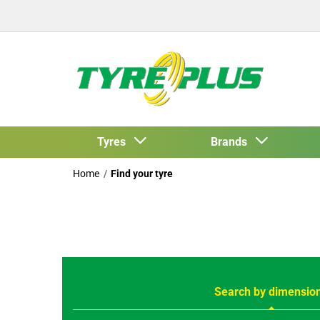
Tyres
Brands
Home
Find your tyre
Search by dimensio