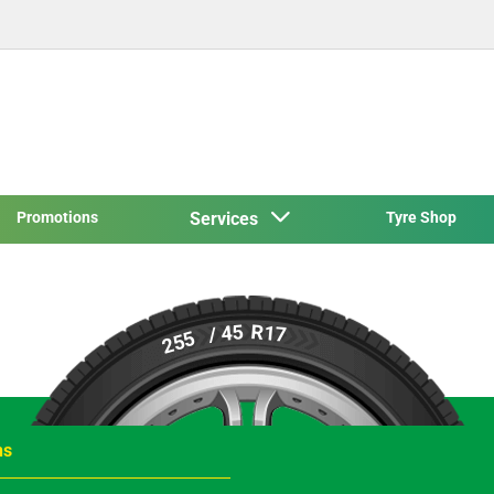
Promotions
Services
Tyre Shop
R17
/ 45
255
ns