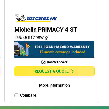
Michelin PRIMACY 4 ST
255/45 R17
98
W
Contact dealer
REQUEST A QUOTE
More information
Compare