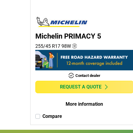
Passenger (2)
4x4 (0)
Commercial (0)
Camper (0)
Michelin PRIMACY 5
255/45 R17
98
W
Run flat
Runflat (0)
Contact dealer
Non-run flat (2)
REQUEST A QUOTE
More
options
More information
Compare