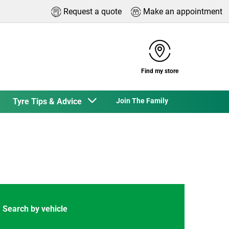
Request a quote
Make an appointment
Find my store
Tyre Tips & Advice
Join The Family
Search by vehicle