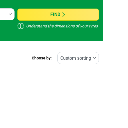
FIND
Understand the dimensions of your tyres
Choose by: