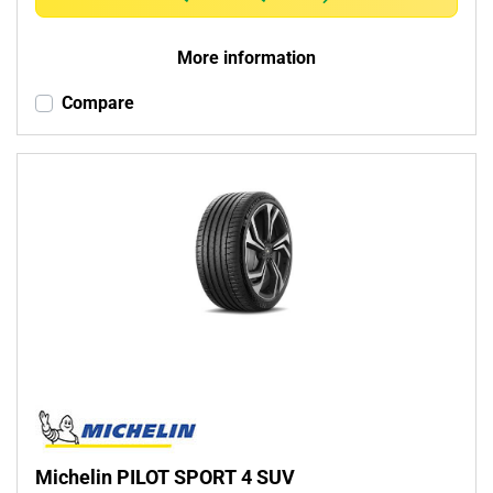
More information
Compare
Michelin PILOT SPORT 4 SUV