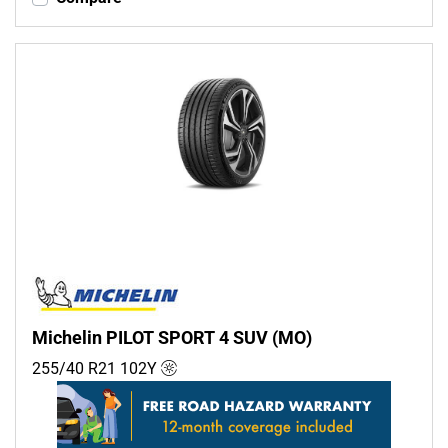
Michelin PILOT SPORT 4 SUV (MO)
255/40 R21
102
Y