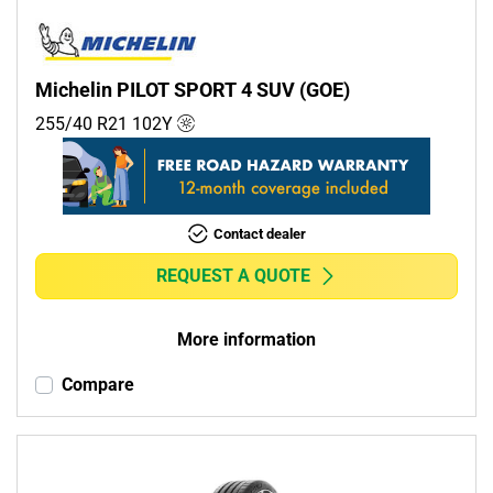
Michelin PILOT SPORT 4 SUV (GOE)
255/40 R21
102
Y
Contact dealer
REQUEST A QUOTE
More information
Compare