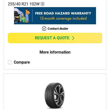
255/40 R21
102
W
Contact dealer
REQUEST A QUOTE
More information
Compare