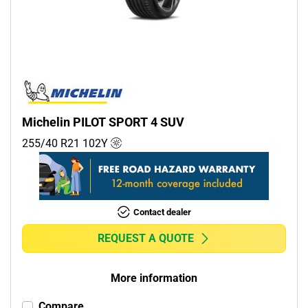
Commercial (0)
Camper (0)
Run flat
Runflat (0)
Michelin PILOT SPORT 4 SUV
Non-run flat (12)
255/40 R21
102
Y
More options
Contact dealer
REQUEST A QUOTE
More information
Compare