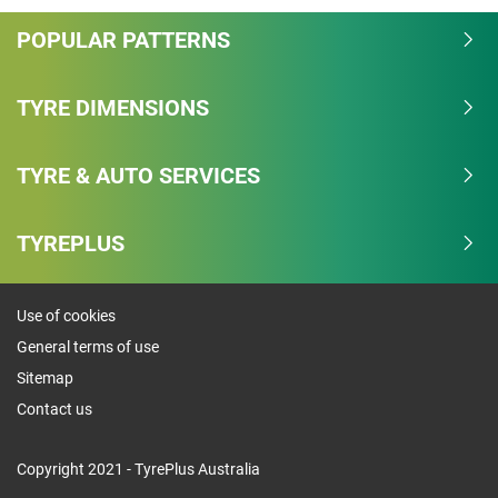
POPULAR PATTERNS
TYRE DIMENSIONS
TYRE & AUTO SERVICES
TYREPLUS
Use of cookies
General terms of use
Sitemap
Contact us
Copyright 2021 - TyrePlus Australia