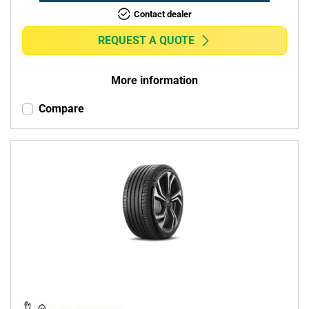
Contact dealer
REQUEST A QUOTE
More information
Compare