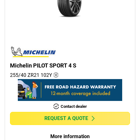
Michelin PILOT SPORT 4 S
255/40 ZR21
102
Y
Contact dealer
REQUEST A QUOTE
More information