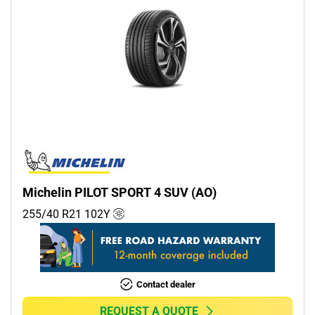
Michelin PILOT SPORT 4 SUV (AO)
255/40 R21
102
Y
Contact dealer
REQUEST A QUOTE