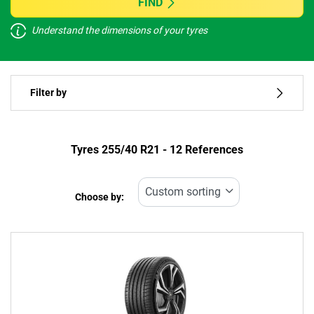
FIND
Understand the dimensions of your tyres
Vehicle type
Filter by
Run flat
Type of tyre
Tyres ‎255/40 R21 - 12 References
All types (12)
Choose by:
Vehicle type
All types (12)
Passenger (5)
4x4 (7)