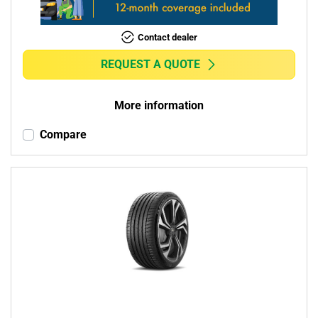
Contact dealer
REQUEST A QUOTE
More information
Compare