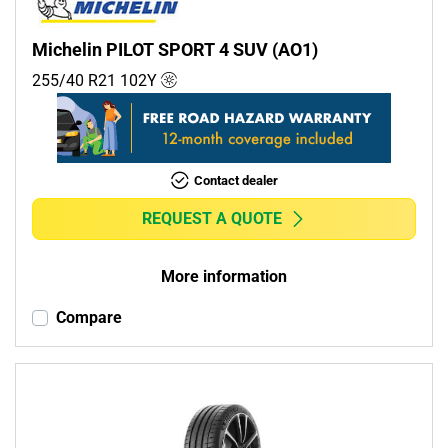
Michelin PILOT SPORT 4 SUV (AO1)
255/40 R21
102
Y
Contact dealer
REQUEST A QUOTE
More information
Compare