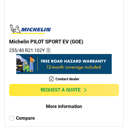
Michelin PILOT SPORT EV (GOE)
255/40 R21
102
Y
Contact dealer
REQUEST A QUOTE
More information
Compare