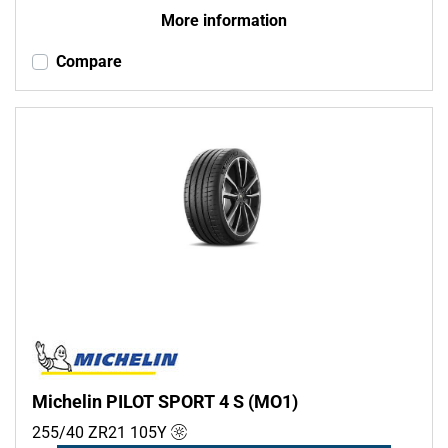
More information
Compare
Michelin PILOT SPORT 4 S (MO1)
255/40 ZR21
105
Y