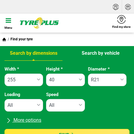
Find my store
Menu
Find your tyre
Search by dimensions
Search by vehicle
Tab updated: Search by dimensions
Width
*
Height
*
Diameter
*
Loading
Speed
More options
All brands