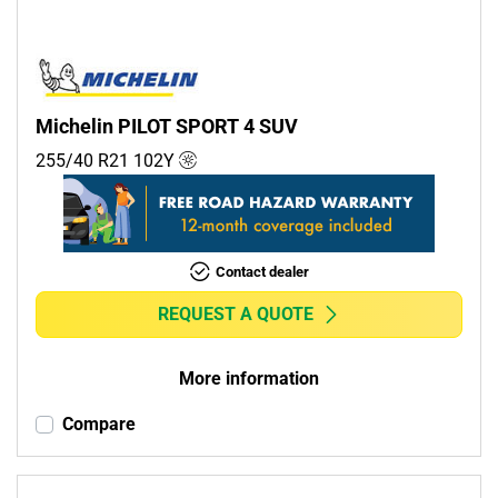
Michelin PILOT SPORT 4 SUV
255/40 R21
102
Y
Contact dealer
REQUEST A QUOTE
More information
Compare