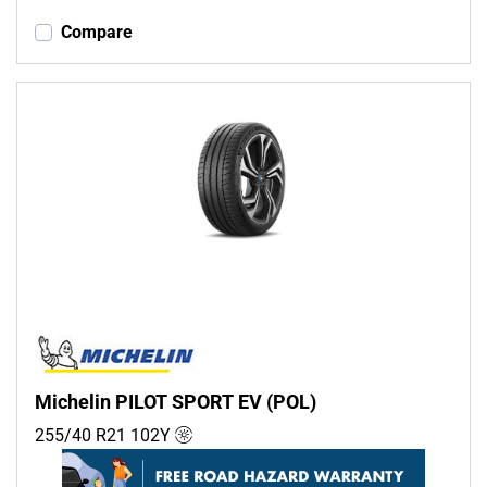
Compare
Michelin PILOT SPORT EV (POL)
255/40 R21
102
Y