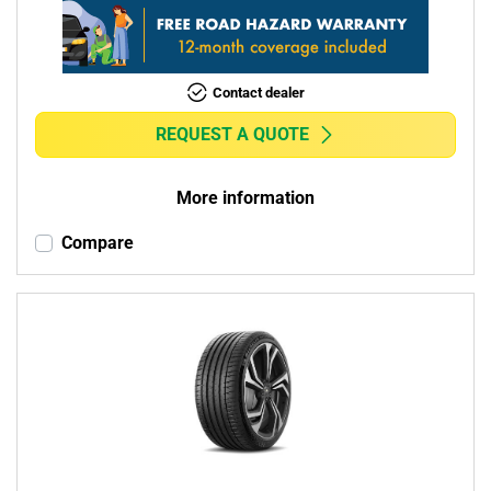
Contact dealer
REQUEST A QUOTE
More information
Compare