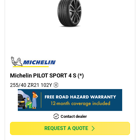
Michelin PILOT SPORT 4 S (*)
255/40 ZR21
102
Y
Contact dealer
REQUEST A QUOTE