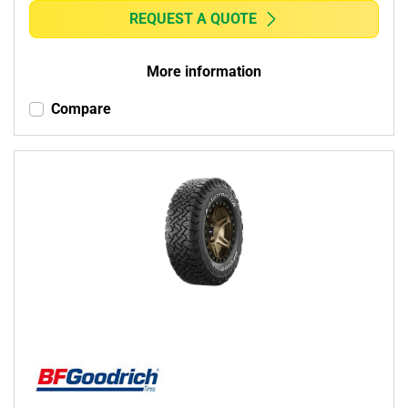
REQUEST A QUOTE
More information
Compare