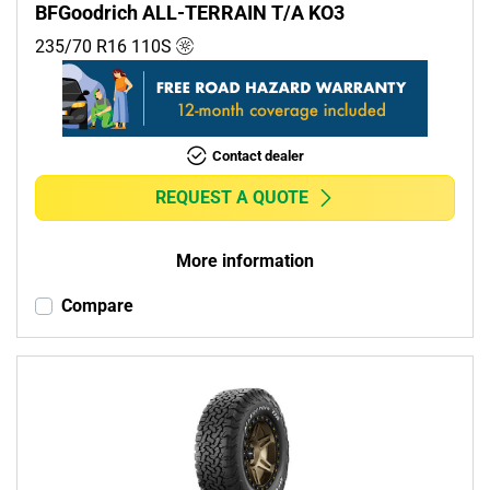
BFGoodrich ALL-TERRAIN T/A KO3
235/70 R16
110
S
Contact dealer
REQUEST A QUOTE
More information
Compare