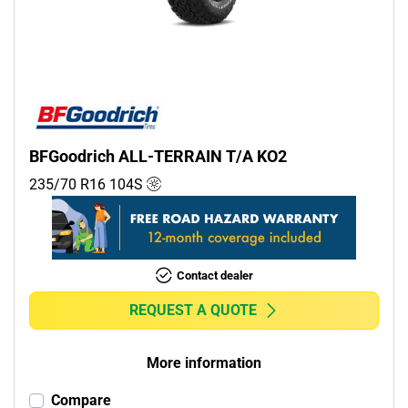
BFGoodrich ALL-TERRAIN T/A KO2
235/70 R16
104
S
Contact dealer
REQUEST A QUOTE
More information
Compare