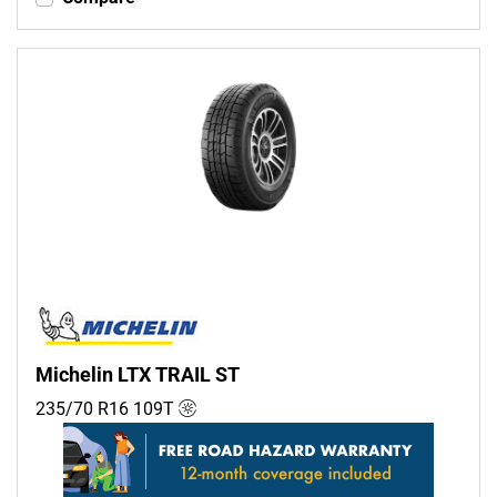
Michelin LTX TRAIL ST
235/70 R16
109
T