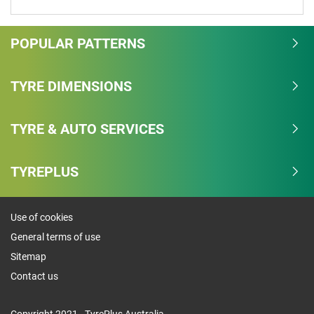
POPULAR PATTERNS
TYRE DIMENSIONS
TYRE & AUTO SERVICES
TYREPLUS
Use of cookies
General terms of use
Sitemap
Contact us
Copyright 2021 - TyrePlus Australia