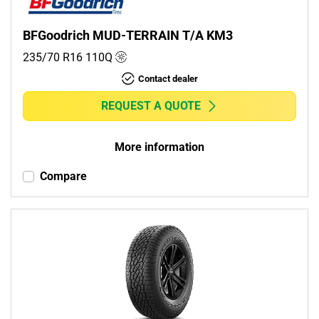
BFGoodrich MUD-TERRAIN T/A KM3
235/70 R16
110
Q
Contact dealer
REQUEST A QUOTE
More information
Compare