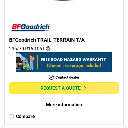
BFGoodrich TRAIL-TERRAIN T/A
235/70 R16
106
T
Contact dealer
REQUEST A QUOTE
More information
Compare