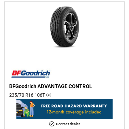
BFGoodrich ADVANTAGE CONTROL
235/70 R16
106
T
Contact dealer