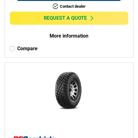
Contact dealer
REQUEST A QUOTE
More information
Compare