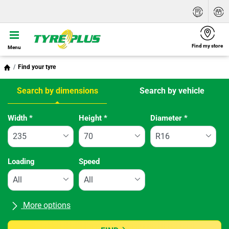
Find my store
Menu
Find your tyre
Search by dimensions
Search by vehicle
Tab updated: Search by dimensions
Width
*
Height
*
Diameter
*
Loading
Speed
More options
All brands