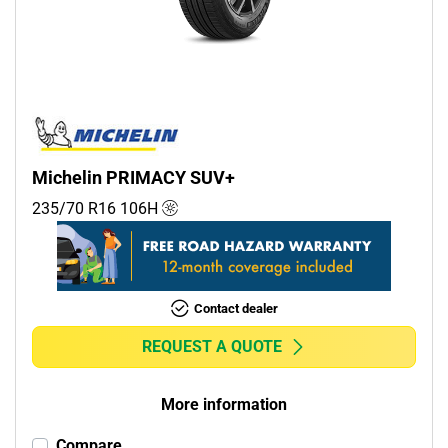
Commercial (0)
Camper (0)
Run flat
Runflat (0)
Michelin PRIMACY SUV+
Non-run flat (7)
235/70 R16
106
H
More options
Contact dealer
REQUEST A QUOTE
More information
Compare