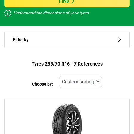
FIND
Understand the dimensions of your tyres
Vehicle type
Filter by
Run flat
Type of tyre
Tyres ‎235/70 R16 - 7 References
All types (7)
Choose by:
Vehicle type
All types (7)
Passenger (2)
4x4 (5)