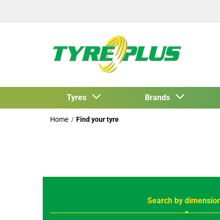
Tyres
Brands
Home
Find your tyre
Search by dimensio