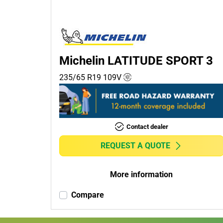
Passenger (1)
4x4 (0)
Commercial (0)
Camper (0)
Michelin LATITUDE SPORT 3
235/65 R19
109
V
Run flat
Runflat (0)
Contact dealer
Non-run flat (1)
REQUEST A QUOTE
More
options
More information
Compare