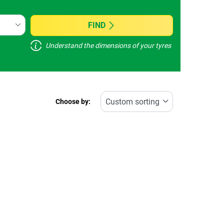
FIND
Understand the dimensions of your tyres
Choose by: