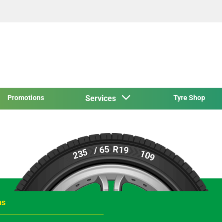
Promotions
Services
Tyre Shop
R19
/ 65
235
109
ns