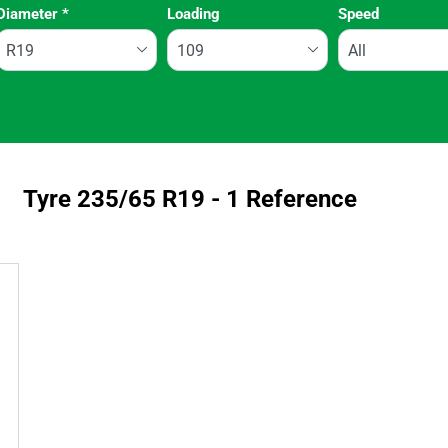
Diameter
*
Loading
Speed
Run flat
Tyre ‎235/65 R19 - 1 Reference