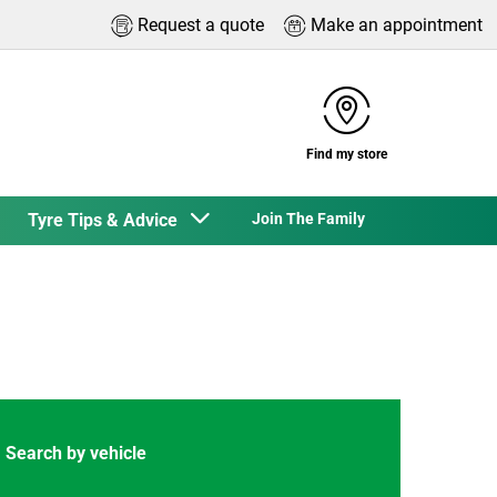
Request a quote
Make an appointment
Find my store
Tyre Tips & Advice
Join The Family
Search by vehicle