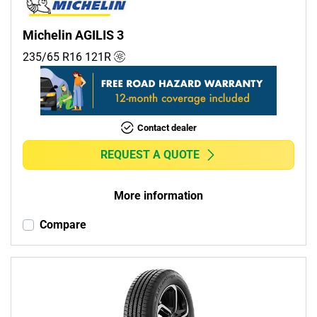
Michelin AGILIS 3
235/65 R16
121
R
Contact dealer
REQUEST A QUOTE
More information
Compare