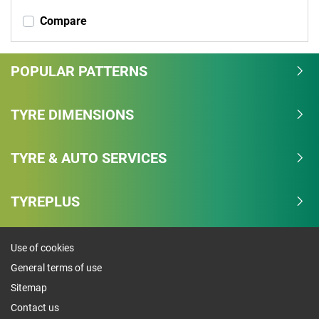
Compare
POPULAR PATTERNS
TYRE DIMENSIONS
TYRE & AUTO SERVICES
TYREPLUS
Use of cookies
General terms of use
Sitemap
Contact us