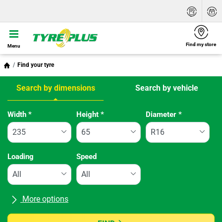
Find my store
Menu
Find your tyre
Search by dimensions
Search by vehicle
Tab updated: Search by dimensions
Width
*
Height
*
Diameter
*
Loading
Speed
More options
All brands