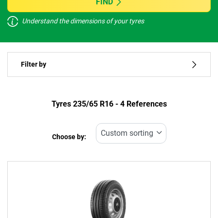
FIND
Understand the dimensions of your tyres
Vehicle type
Filter by
Run flat
Type of tyre
Tyres ‎235/65 R16 - 4 References
All types (4)
Choose by:
Vehicle type
All types (4)
Passenger (1)
4x4 (0)