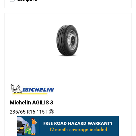
Michelin AGILIS 3
235/65 R16
115
T