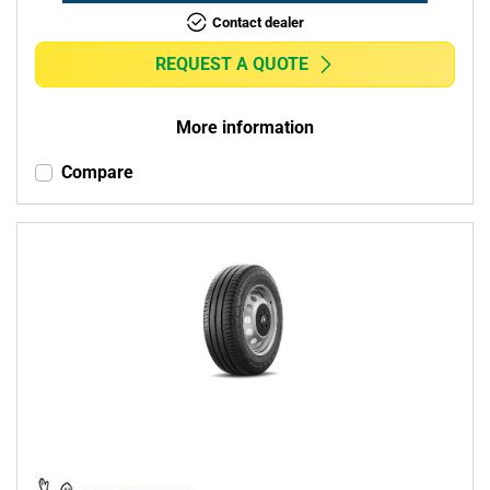
Contact dealer
REQUEST A QUOTE
More information
Compare