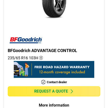
BFGoodrich ADVANTAGE CONTROL
235/65 R16
103
H
Contact dealer
REQUEST A QUOTE
More information