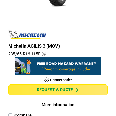
Commercial (3)
Camper (0)
Run flat
Runflat (0)
Michelin AGILIS 3 (MOV)
Non-run flat (4)
235/65 R16
115
R
More options
Contact dealer
REQUEST A QUOTE
More information
Compare