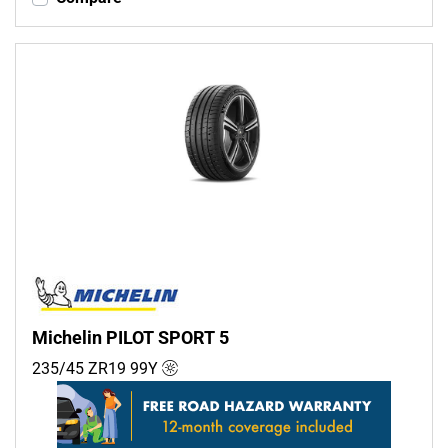
Michelin PILOT SPORT 5
235/45 ZR19
99
Y