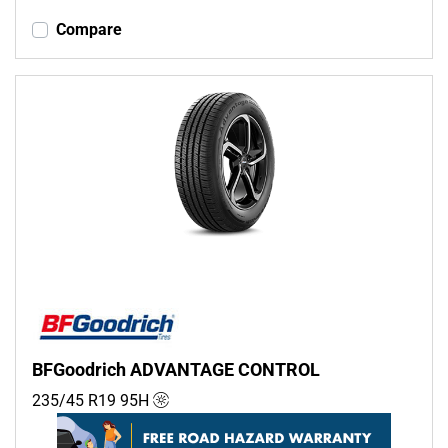
Compare
BFGoodrich ADVANTAGE CONTROL
235/45 R19
95
H