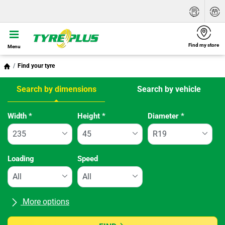
Find my store
Menu
Find your tyre
Search by dimensions
Search by vehicle
Tab updated: Search by dimensions
Width
*
Height
*
Diameter
*
Loading
Speed
More options
All brands