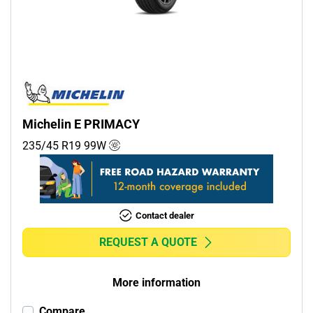
Commercial (0)
Camper (0)
Run flat
Runflat (2)
Michelin E PRIMACY
Non-run flat (5)
235/45 R19
99
W
More options
Contact dealer
REQUEST A QUOTE
More information
Compare