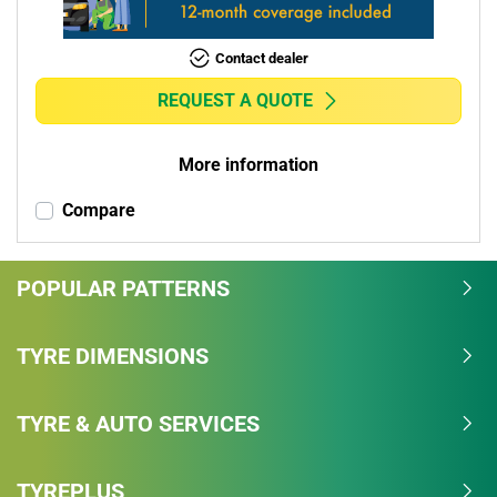
Contact dealer
REQUEST A QUOTE
More information
Compare
POPULAR PATTERNS
TYRE DIMENSIONS
TYRE & AUTO SERVICES
TYREPLUS