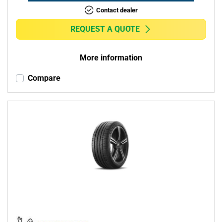
Contact dealer
REQUEST A QUOTE
More information
Compare