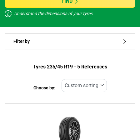
FIND
Understand the dimensions of your tyres
Vehicle type
Filter by
Run flat
Type of tyre
Tyres ‎235/45 R19 - 5 References
All types (5)
Choose by:
Vehicle type
All types (5)
Passenger (5)
4x4 (0)