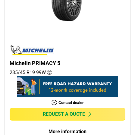
Michelin PRIMACY 5
235/45 R19
99
W
Contact dealer
REQUEST A QUOTE
More information