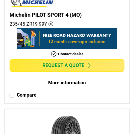
Michelin PILOT SPORT 4 (MO)
235/45 ZR19
99
Y
Contact dealer
REQUEST A QUOTE
More information
Compare