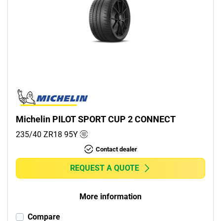
Michelin PILOT SPORT CUP 2 CONNECT
235/40 ZR18
95
Y
Contact dealer
REQUEST A QUOTE
More information
Compare