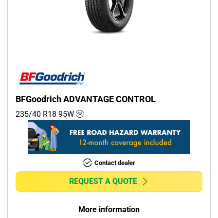
BFGoodrich ADVANTAGE CONTROL
235/40 R18
95
W
Contact dealer
REQUEST A QUOTE
More information