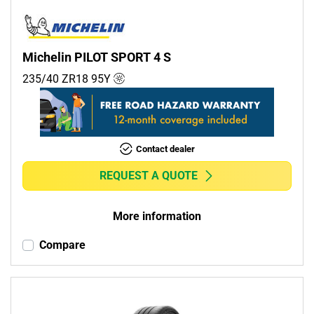
Michelin PILOT SPORT 4 S
235/40 ZR18
95
Y
Contact dealer
REQUEST A QUOTE
More information
Compare