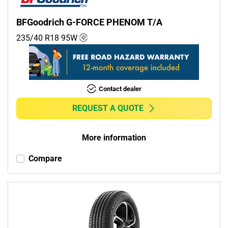
BFGoodrich G-FORCE PHENOM T/A
235/40 R18
95
W
Contact dealer
REQUEST A QUOTE
More information
Compare