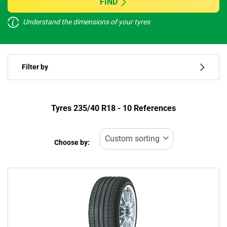
FIND
Understand the dimensions of your tyres
Vehicle type
Filter by
Run flat
Type of tyre
Tyres ‎235/40 R18 - 10 References
All types (10)
Choose by:
Vehicle type
All types (10)
Passenger (10)
4x4 (0)