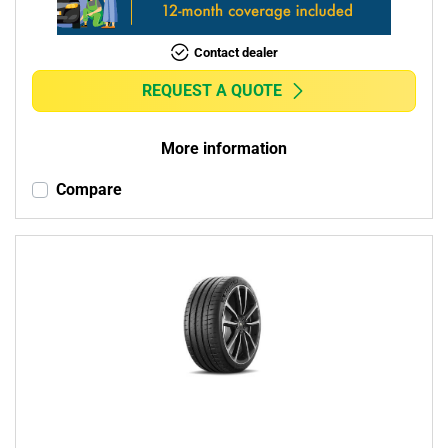
Contact dealer
REQUEST A QUOTE
More information
Compare