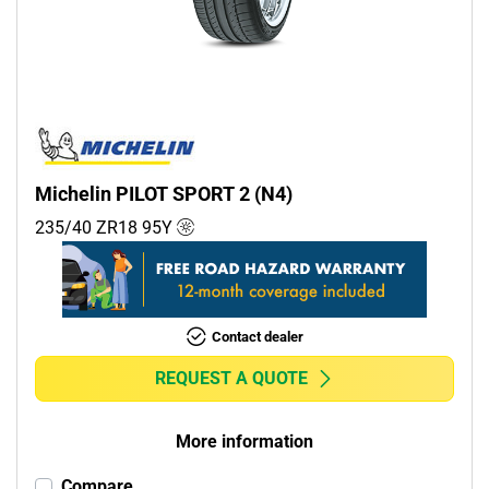
Commercial (0)
Camper (0)
Run flat
Runflat (0)
Michelin PILOT SPORT 2 (N4)
Non-run flat (10)
235/40 ZR18
95
Y
More options
Contact dealer
REQUEST A QUOTE
More information
Compare