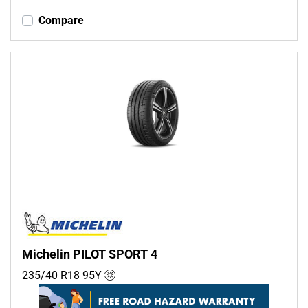
Compare
Michelin PILOT SPORT 4
235/40 R18
95
Y