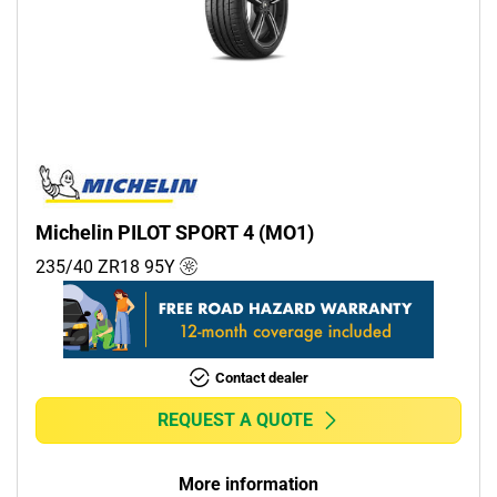
Michelin PILOT SPORT 4 (MO1)
235/40 ZR18
95
Y
Contact dealer
REQUEST A QUOTE
More information