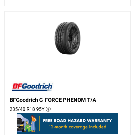
BFGoodrich G-FORCE PHENOM T/A
235/40 R18
95
Y