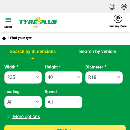
Find my store
Menu
Find your tyre
Search by dimensions
Search by vehicle
Tab updated: Search by dimensions
Width
*
Height
*
Diameter
*
Loading
Speed
More options
All brands