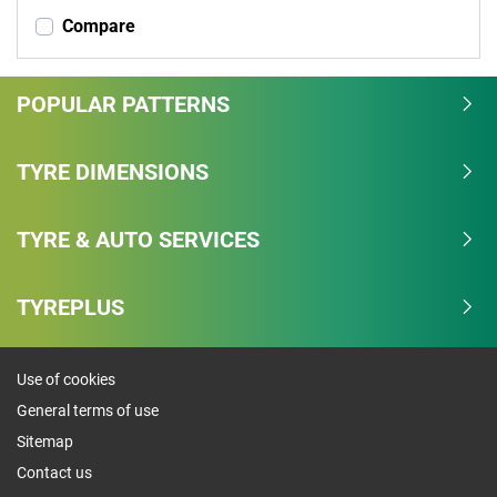
Compare
POPULAR PATTERNS
TYRE DIMENSIONS
TYRE & AUTO SERVICES
TYREPLUS
Use of cookies
General terms of use
Sitemap
Contact us