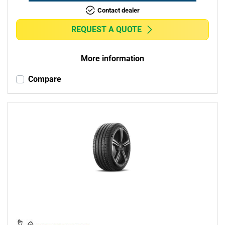
Contact dealer
REQUEST A QUOTE
More information
Compare