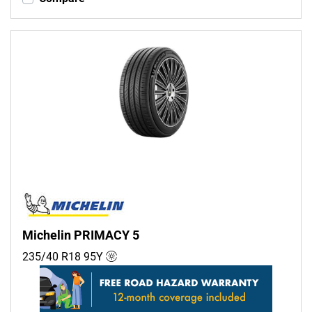
Michelin PRIMACY 5
235/40 R18
95
Y