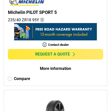
Michelin PILOT SPORT 5
235/40 ZR18
95
Y
Contact dealer
REQUEST A QUOTE
More information
Compare