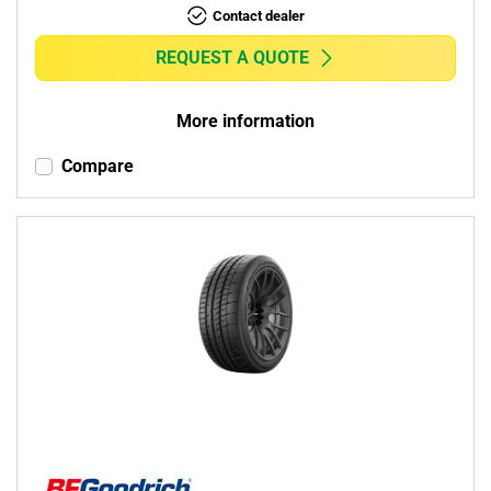
Contact dealer
REQUEST A QUOTE
More information
Compare