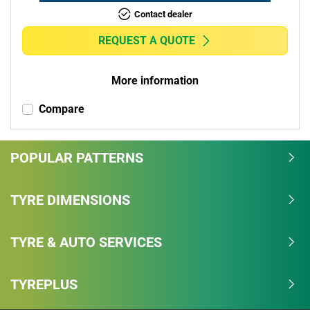
Contact dealer
REQUEST A QUOTE
More information
Compare
POPULAR PATTERNS
TYRE DIMENSIONS
TYRE & AUTO SERVICES
TYREPLUS