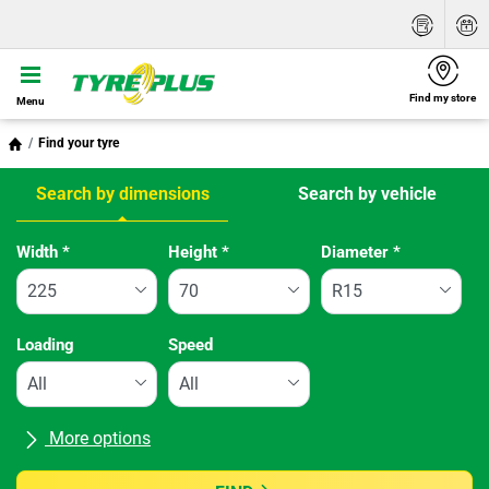
Find my store
Menu
Find your tyre
Search by dimensions
Search by vehicle
Tab updated: Search by dimensions
Width
*
Height
*
Diameter
*
Loading
Speed
More options
All brands