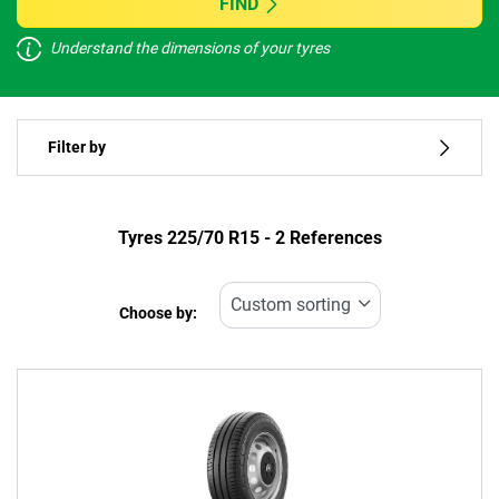
FIND
Understand the dimensions of your tyres
Vehicle type
Filter by
Run flat
Type of tyre
Tyres ‎225/70 R15 - 2 References
All types (2)
Choose by:
Vehicle type
All types (2)
Passenger (0)
4x4 (1)