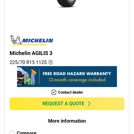
Commercial (1)
Camper (0)
Run flat
Runflat (0)
Michelin AGILIS 3
Non-run flat (2)
225/70 R15
112
S
More options
Contact dealer
REQUEST A QUOTE
More information
Compare