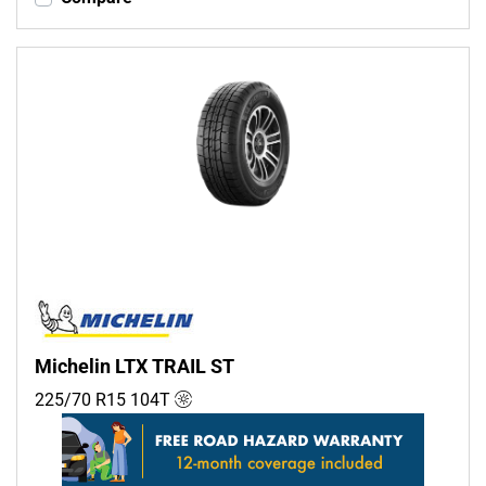
Michelin LTX TRAIL ST
225/70 R15
104
T