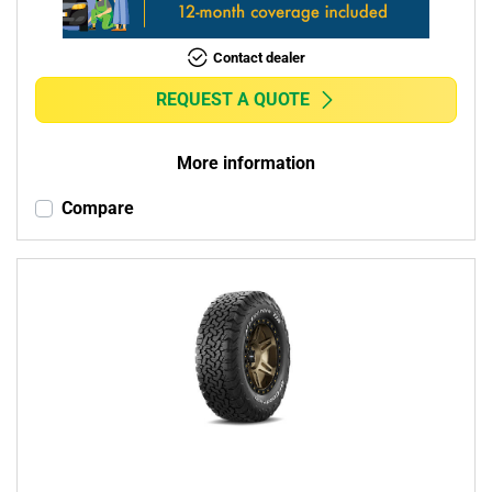
Contact dealer
REQUEST A QUOTE
More information
Compare