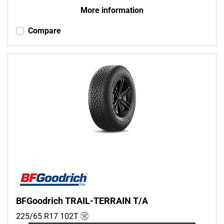
More information
Compare
BFGoodrich TRAIL-TERRAIN T/A
225/65 R17
102
T