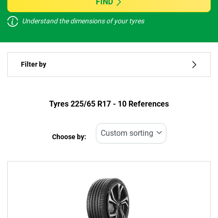
FIND
Understand the dimensions of your tyres
Vehicle type
Filter by
Run flat
Type of tyre
Tyres ‎225/65 R17 - 10 References
All types (10)
Choose by:
Vehicle type
All types (10)
Passenger (6)
4x4 (4)