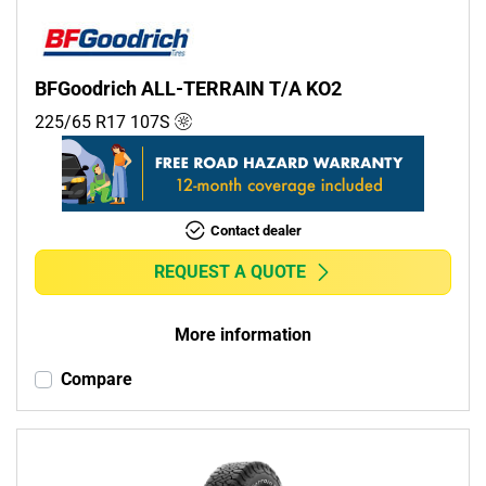
BFGoodrich ALL-TERRAIN T/A KO2
225/65 R17
107
S
Contact dealer
REQUEST A QUOTE
More information
Compare