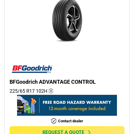
BFGoodrich ADVANTAGE CONTROL
225/65 R17
102
H
Contact dealer
REQUEST A QUOTE