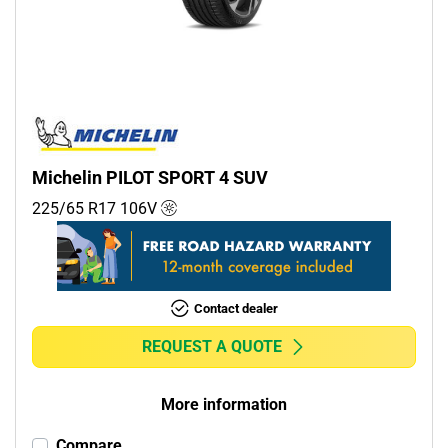
Commercial (0)
Camper (0)
Run flat
Runflat (0)
Michelin PILOT SPORT 4 SUV
Non-run flat (10)
225/65 R17
106
V
More options
Contact dealer
REQUEST A QUOTE
More information
Compare