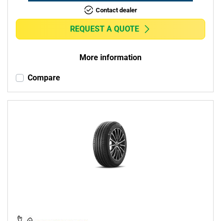
Contact dealer
REQUEST A QUOTE
More information
Compare