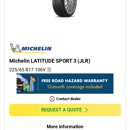
Michelin LATITUDE SPORT 3 (JLR)
225/65 R17
106
V
Contact dealer
REQUEST A QUOTE
More information