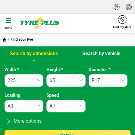
Find my store
Menu
Find your tyre
Search by dimensions
Search by vehicle
Tab updated: Search by dimensions
Width
*
Height
*
Diameter
*
Loading
Speed
More options
All brands