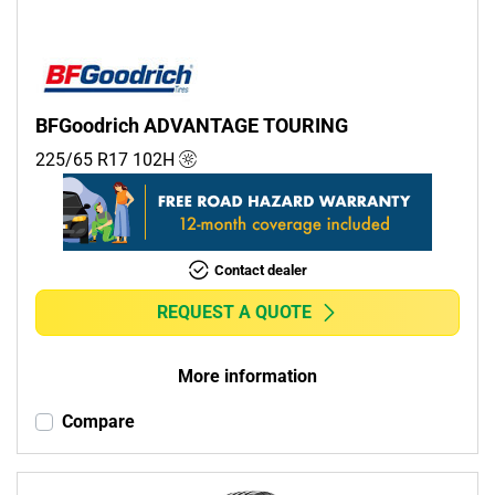
BFGoodrich ADVANTAGE TOURING
225/65 R17
102
H
Contact dealer
REQUEST A QUOTE
More information
Compare