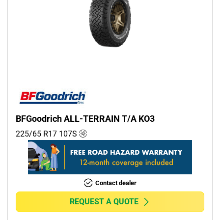
BFGoodrich ALL-TERRAIN T/A KO3
225/65 R17
107
S
Contact dealer
REQUEST A QUOTE