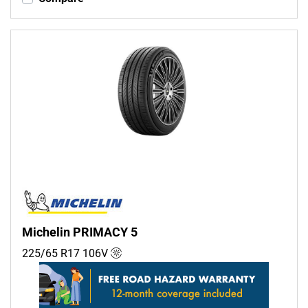
Michelin PRIMACY 5
225/65 R17
106
V