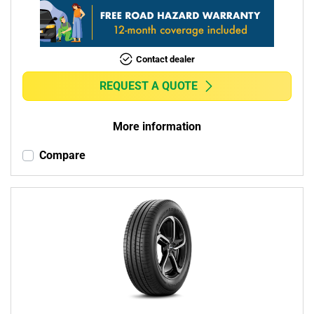
Contact dealer
REQUEST A QUOTE
More information
Compare