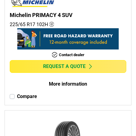
Michelin PRIMACY 4 SUV
225/65 R17
102
H
Contact dealer
REQUEST A QUOTE
More information
Compare