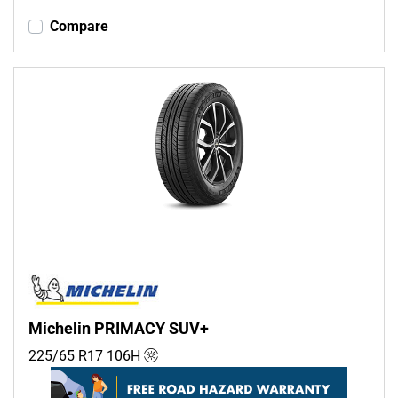
Compare
Michelin PRIMACY SUV+
225/65 R17
106
H