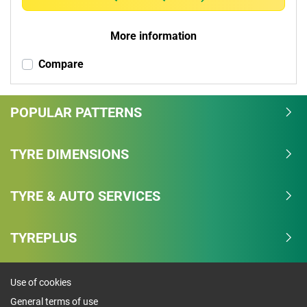
More information
Compare
POPULAR PATTERNS
TYRE DIMENSIONS
TYRE & AUTO SERVICES
TYREPLUS
Use of cookies
General terms of use