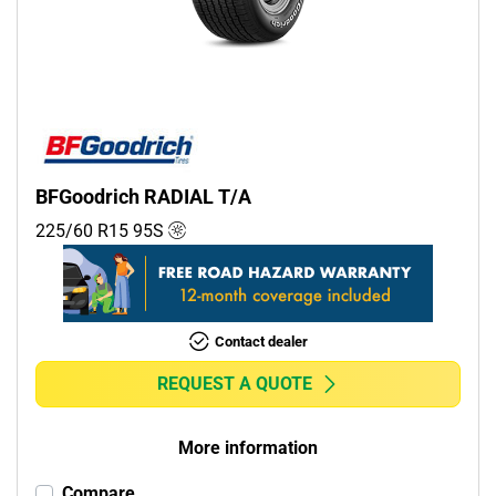
Commercial (0)
Camper (0)
Run flat
Runflat (0)
BFGoodrich RADIAL T/A
Non-run flat (1)
225/60 R15
95
S
More options
Contact dealer
REQUEST A QUOTE
More information
Compare