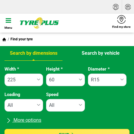
Find my store
Menu
Find your tyre
Search by dimensions
Search by vehicle
Tab updated: Search by dimensions
Width
*
Height
*
Diameter
*
Loading
Speed
More options
All brands