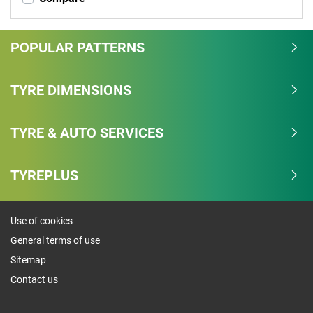
POPULAR PATTERNS
TYRE DIMENSIONS
TYRE & AUTO SERVICES
TYREPLUS
Use of cookies
General terms of use
Sitemap
Contact us