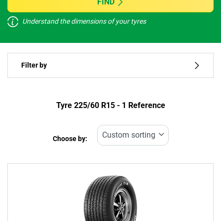
FIND
Understand the dimensions of your tyres
Vehicle type
Filter by
Run flat
Type of tyre
Tyre ‎225/60 R15 - 1 Reference
All types (1)
Choose by:
Vehicle type
All types (1)
Passenger (1)
4x4 (0)