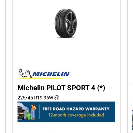
Michelin PILOT SPORT 4 (*)
225/45 R19
96
W