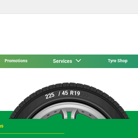
Promotions
Services
Tyre Shop
R19
/ 45
225
ns