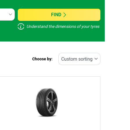
FIND
Understand the dimensions of your tyres
Choose by: