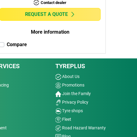
Contact dealer
REQUEST A QUOTE
More information
Compare
RVICES
TYREPLUS
About Us
ncing
Promotions
Join the Family
Privacy Policy
Tyre shops
Fleet
ment
Road Hazard Warranty
Blog