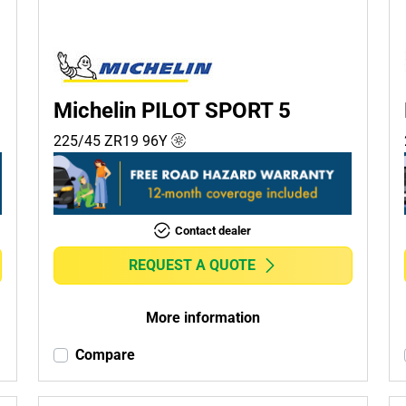
Michelin PILOT SPORT 5
225/45 ZR19
96
Y
Contact dealer
REQUEST A QUOTE
More information
Compare