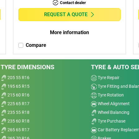
Contact dealer
REQUEST A QUOTE
More information
Compare
TYRE DIMENSIONS
TYRE & AUTO SE
205 55 R16
Tyre Repair
195 65 R15
Tyre Fitting and Bala
215 60 R16
Tyre Rotation
225 65 R17
Wheel Alignment
235 55 R18
Wheel Balancing
235 60 R18
Tyre Purchase
265 65 R17
Car Battery Replace
265 70 R16
Brakes