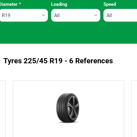
Diameter
*
Loading
Speed
Run flat
Tyres ‎225/45 R19 - 6 References