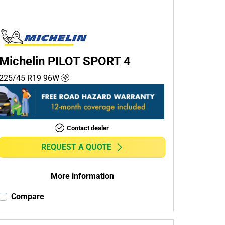
Michelin PILOT SPORT 4
225/45 R19
96
W
Contact dealer
REQUEST A QUOTE
More information
Compare