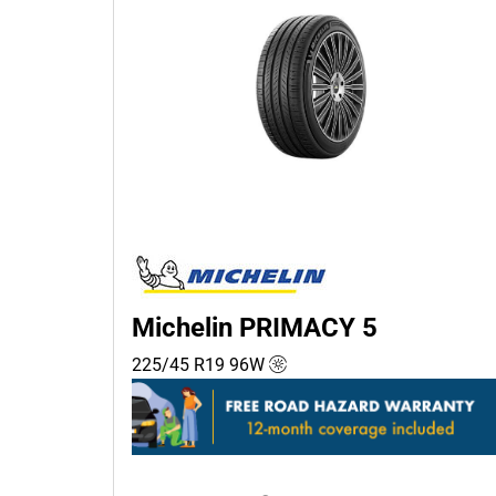
Michelin PRIMACY 5
225/45 R19
96
W