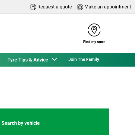
Request a quote
Make an appointment
Find my store
Tyre Tips & Advice
Join The Family
Search by vehicle