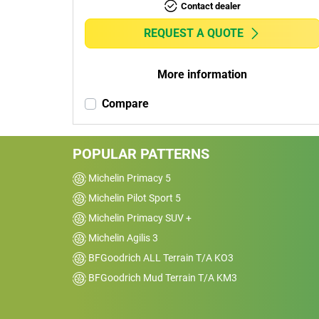
Contact dealer
REQUEST A QUOTE
More information
Compare
POPULAR PATTERNS
Michelin Primacy 5
Michelin Pilot Sport 5
Michelin Primacy SUV +
Michelin Agilis 3
BFGoodrich ALL Terrain T/A KO3
BFGoodrich Mud Terrain T/A KM3