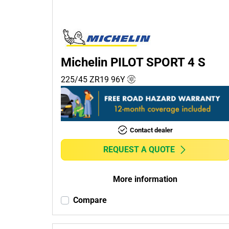
Passenger (6)
4x4 (0)
Commercial (0)
Camper (0)
Michelin PILOT SPORT 4 S
225/45 ZR19
96
Y
Run flat
Runflat (1)
Contact dealer
Non-run flat (6)
REQUEST A QUOTE
More
options
More information
Compare