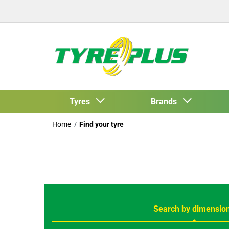
Tyres
Brands
Home
Find your tyre
Search by dimensio