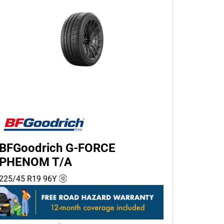
BFGoodrich G-FORCE
PHENOM T/A
225/45 R19
96
Y