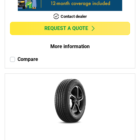
Contact dealer
REQUEST A QUOTE
More information
Compare