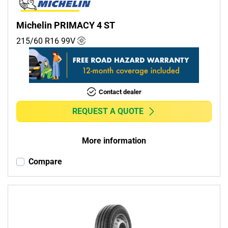
Michelin PRIMACY 4 ST
215/60 R16
99
V
Contact dealer
REQUEST A QUOTE
More information
Compare