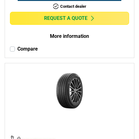
Contact dealer
REQUEST A QUOTE
More information
Compare