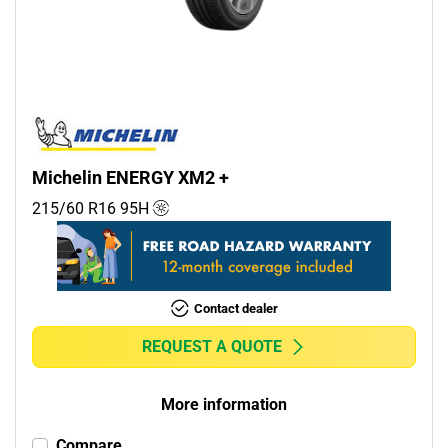
Commercial (1)
Camper (0)
Run flat
Runflat (0)
Michelin ENERGY XM2 +
Non-run flat (6)
215/60 R16
95
H
More options
Contact dealer
REQUEST A QUOTE
More information
Compare