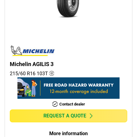
Michelin AGILIS 3
215/60 R16
103
T
Contact dealer
REQUEST A QUOTE
More information