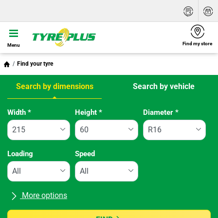
Find my store
Menu
Find your tyre
Search by dimensions
Search by vehicle
Tab updated: Search by dimensions
Width
*
Height
*
Diameter
*
Loading
Speed
More options
All brands