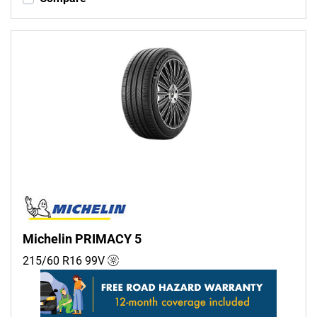
Michelin PRIMACY 5
215/60 R16
99
V