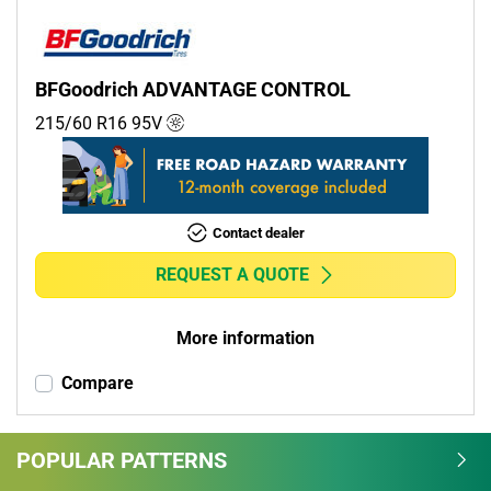
BFGoodrich ADVANTAGE CONTROL
215/60 R16
95
V
Contact dealer
REQUEST A QUOTE
More information
Compare
POPULAR PATTERNS