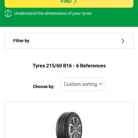
FIND
Understand the dimensions of your tyres
Vehicle type
Filter by
Run flat
Type of tyre
Tyres ‎215/60 R16 - 6 References
All types (6)
Choose by:
Vehicle type
All types (6)
Passenger (5)
4x4 (0)