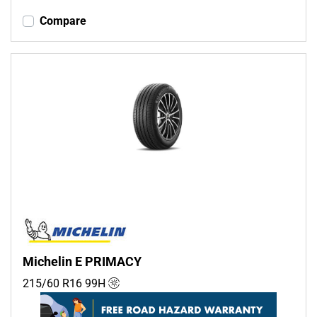
Compare
Michelin E PRIMACY
215/60 R16
99
H