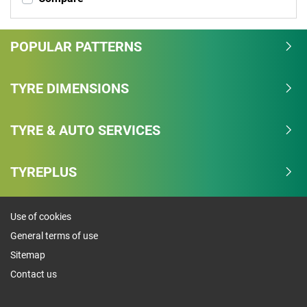
POPULAR PATTERNS
TYRE DIMENSIONS
TYRE & AUTO SERVICES
TYREPLUS
Use of cookies
General terms of use
Sitemap
Contact us