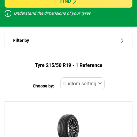
FIND
Understand the dimensions of your tyres
Vehicle type
Filter by
Run flat
Type of tyre
Tyre ‎215/50 R19 - 1 Reference
All types (1)
Choose by:
Vehicle type
All types (1)
Passenger (1)
4x4 (0)