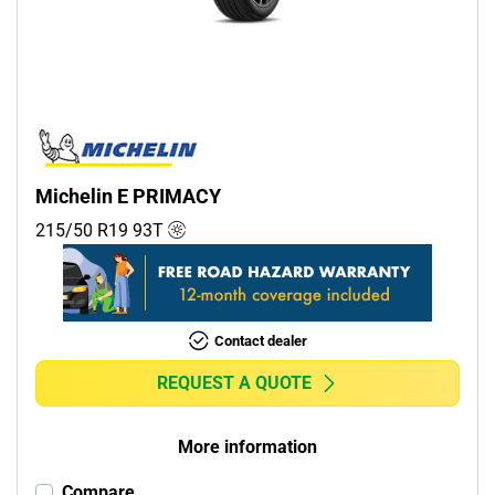
Commercial (0)
Camper (0)
Run flat
Runflat (0)
Michelin E PRIMACY
Non-run flat (1)
215/50 R19
93
T
More options
Contact dealer
REQUEST A QUOTE
More information
Compare