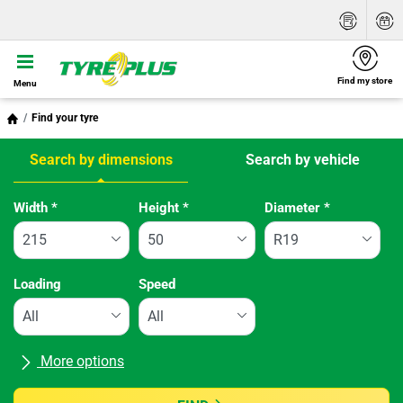
Find my store
Menu
Find your tyre
Search by dimensions
Search by vehicle
Tab updated: Search by dimensions
Width
*
Height
*
Diameter
*
Loading
Speed
More options
All brands