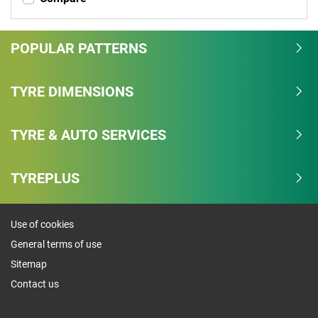
POPULAR PATTERNS
TYRE DIMENSIONS
TYRE & AUTO SERVICES
TYREPLUS
Use of cookies
General terms of use
Sitemap
Contact us