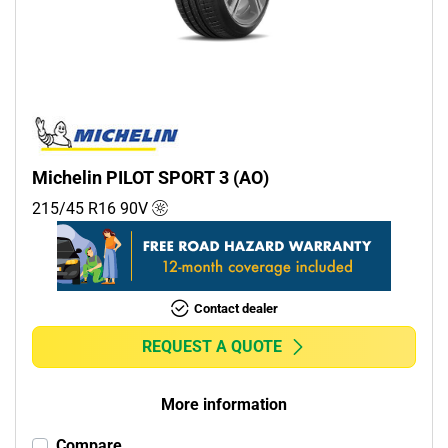
Commercial (0)
Camper (0)
Run flat
Runflat (0)
Michelin PILOT SPORT 3 (AO)
Non-run flat (1)
215/45 R16
90
V
More options
Contact dealer
REQUEST A QUOTE
More information
Compare