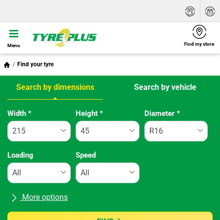
Find my store
Menu
Find your tyre
Search by dimensions
Search by vehicle
Tab updated: Search by dimensions
Width
*
Height
*
Diameter
*
Loading
Speed
More options
All brands