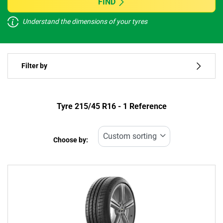
FIND
Understand the dimensions of your tyres
Vehicle type
Filter by
Run flat
Type of tyre
Tyre ‎215/45 R16 - 1 Reference
All types (1)
Choose by:
Vehicle type
All types (1)
Passenger (1)
4x4 (0)