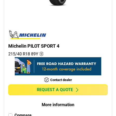
Commercial (0)
Camper (0)
Run flat
Runflat (0)
Michelin PILOT SPORT 4
Non-run flat (4)
215/40 R18
89
Y
More options
Contact dealer
REQUEST A QUOTE
More information
Compare