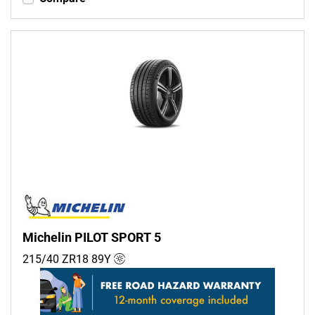
Michelin PILOT SPORT 5
215/40 ZR18
89
Y