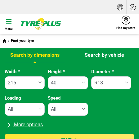
Find my store
Menu
Find your tyre
Search by dimensions
Search by vehicle
Tab updated: Search by dimensions
Width
*
Height
*
Diameter
*
Loading
Speed
More options
All brands