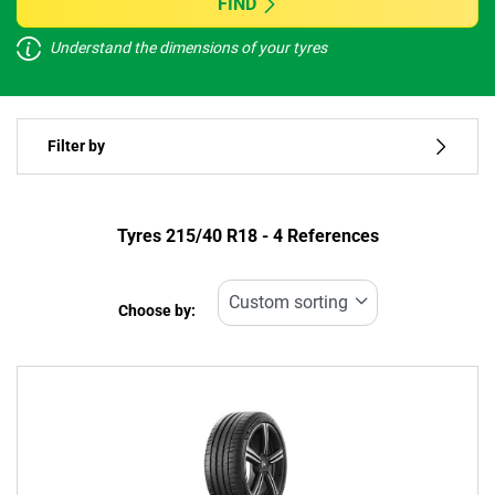
FIND
Understand the dimensions of your tyres
Vehicle type
Filter by
Run flat
Type of tyre
Tyres ‎215/40 R18 - 4 References
All types (4)
Choose by:
Vehicle type
All types (4)
Passenger (4)
4x4 (0)