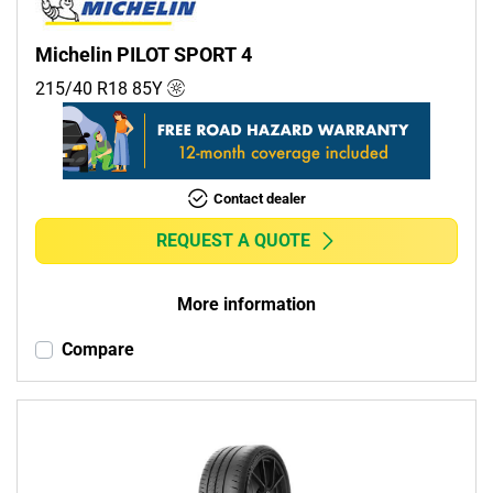
Michelin PILOT SPORT 4
215/40 R18
85
Y
Contact dealer
REQUEST A QUOTE
More information
Compare