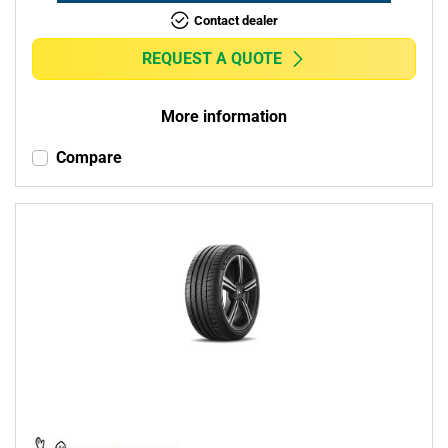
Contact dealer
REQUEST A QUOTE
More information
Compare