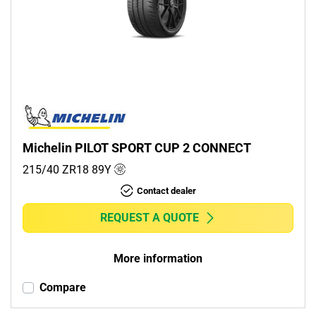
Michelin PILOT SPORT CUP 2 CONNECT
215/40 ZR18
89
Y
Contact dealer
REQUEST A QUOTE
More information
Compare