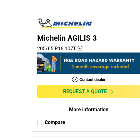
Passenger (3)
4x4 (0)
Commercial (2)
Camper (0)
Michelin AGILIS 3
205/65 R16
107
T
Run flat
Runflat (0)
Contact dealer
Non-run flat (5)
REQUEST A QUOTE
More
options
More information
Compare