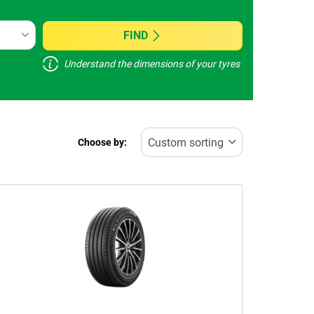
FIND
Understand the dimensions of your tyres
Choose by: