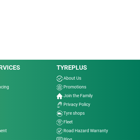
RVICES
TYREPLUS
About Us
ncing
Promotions
Join the Family
Privacy Policy
Tyre shops
Fleet
ment
Road Hazard Warranty
Blog