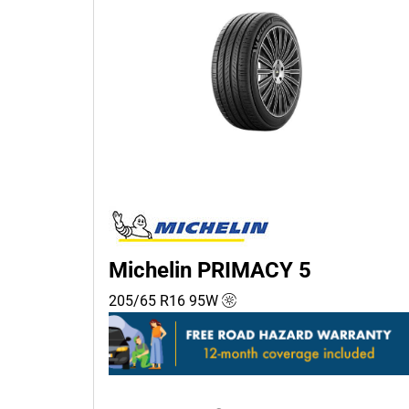
Michelin PRIMACY 5
205/65 R16
95
W