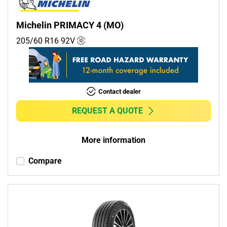
Michelin PRIMACY 4 (MO)
205/60 R16
92
V
Contact dealer
REQUEST A QUOTE
More information
Compare