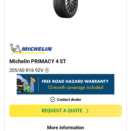
Michelin PRIMACY 4 ST
205/60 R16
92
V
Contact dealer
REQUEST A QUOTE
More information