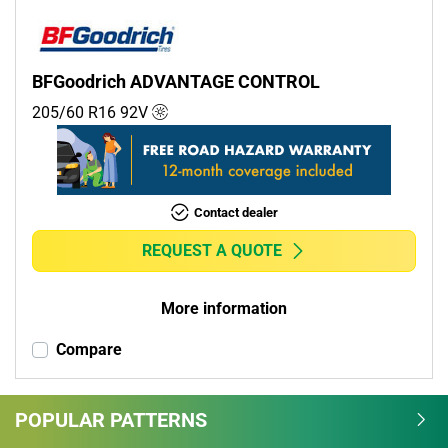
BFGoodrich ADVANTAGE CONTROL
205/60 R16
92
V
Contact dealer
REQUEST A QUOTE
More information
Compare
POPULAR PATTERNS