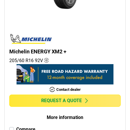
Commercial (0)
Camper (0)
Run flat
Runflat (0)
Michelin ENERGY XM2 +
Non-run flat (6)
205/60 R16
92
V
More options
Contact dealer
REQUEST A QUOTE
More information
Compare