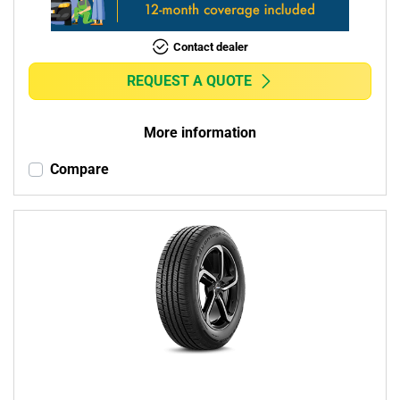
Contact dealer
REQUEST A QUOTE
More information
Compare