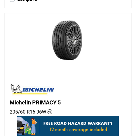
Michelin PRIMACY 5
205/60 R16
96
W