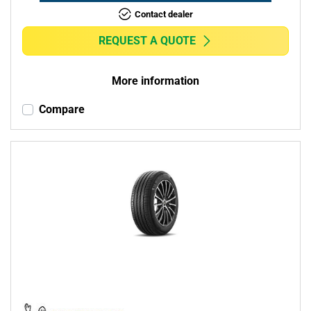
Contact dealer
REQUEST A QUOTE
More information
Compare