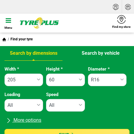
Find my store
Menu
Find your tyre
Search by dimensions
Search by vehicle
Tab updated: Search by dimensions
Width
*
Height
*
Diameter
*
Loading
Speed
More options
All brands