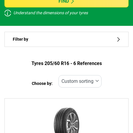
FIND
Understand the dimensions of your tyres
Vehicle type
Filter by
Run flat
Type of tyre
Tyres ‎205/60 R16 - 6 References
All types (6)
Choose by:
Vehicle type
All types (6)
Passenger (6)
4x4 (0)