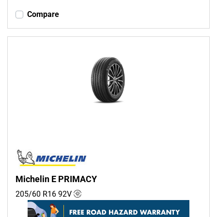
Compare
Michelin E PRIMACY
205/60 R16
92
V