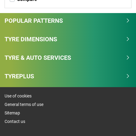
POPULAR PATTERNS
TYRE DIMENSIONS
TYRE & AUTO SERVICES
TYREPLUS
Use of cookies
General terms of use
Sitemap
Contact us