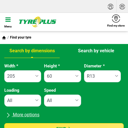
Find my store
Menu
Find your tyre
Search by dimensions
Search by vehicle
Tab updated: Search by dimensions
Width
*
Height
*
Diameter
*
Loading
Speed
More options
All brands