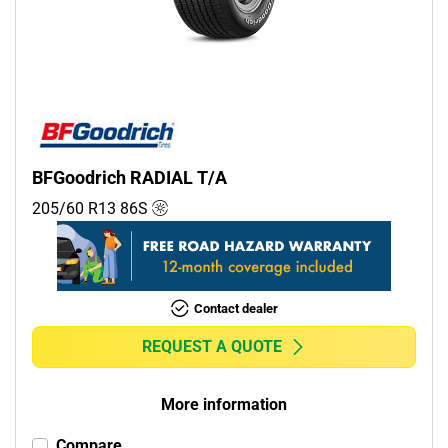
Commercial (0)
Camper (0)
Run flat
Runflat (0)
BFGoodrich RADIAL T/A
Non-run flat (1)
205/60 R13
86
S
More options
Contact dealer
REQUEST A QUOTE
More information
Compare