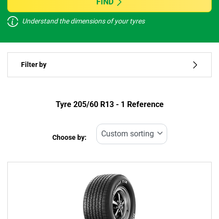
FIND
Understand the dimensions of your tyres
Vehicle type
Filter by
Run flat
Type of tyre
Tyre ‎205/60 R13 - 1 Reference
All types (1)
Choose by:
Vehicle type
All types (1)
Passenger (1)
4x4 (0)