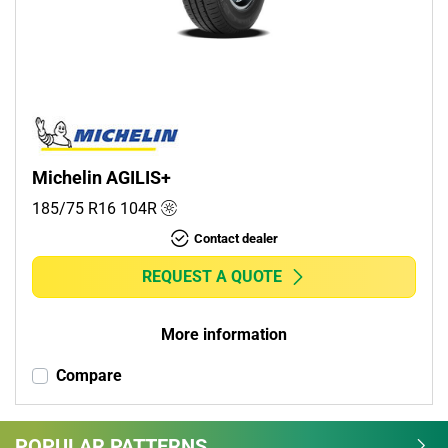
Commercial (1)
Camper (0)
Run flat
Runflat (0)
Michelin AGILIS+
Non-run flat (1)
185/75 R16
104
R
Contact dealer
More options
REQUEST A QUOTE
More information
Compare
POPULAR PATTERNS