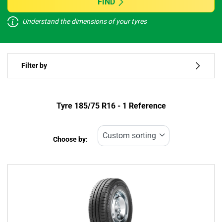
FIND
Understand the dimensions of your tyres
Vehicle type
Filter by
Run flat
Type of tyre
Tyre ‎185/75 R16 - 1 Reference
All types (1)
Choose by:
Vehicle type
All types (1)
Passenger (0)
4x4 (0)