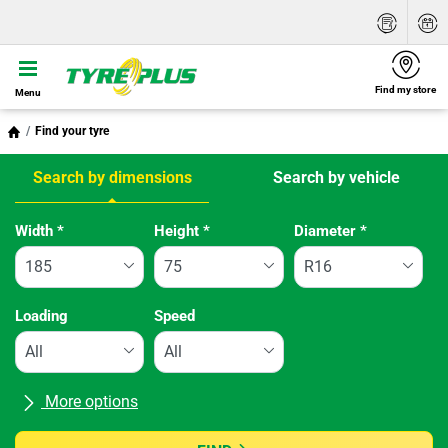
Find my store
Menu
Find your tyre
Search by dimensions
Search by vehicle
Tab updated: Search by dimensions
Width
*
Height
*
Diameter
*
Loading
Speed
More options
All brands