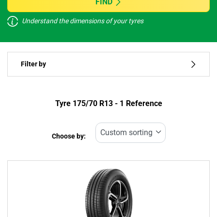
FIND
Understand the dimensions of your tyres
Vehicle type
Filter by
Run flat
Type of tyre
Tyre ‎175/70 R13 - 1 Reference
All types (1)
Choose by:
Vehicle type
All types (1)
Passenger (1)
4x4 (0)