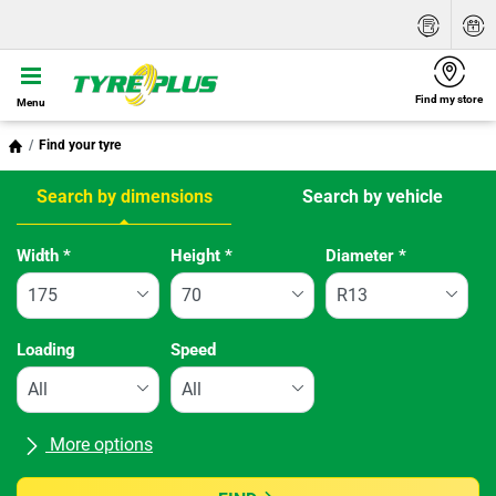
Find my store
Menu
Find your tyre
Search by dimensions
Search by vehicle
Tab updated: Search by dimensions
Width
*
Height
*
Diameter
*
Loading
Speed
More options
All brands