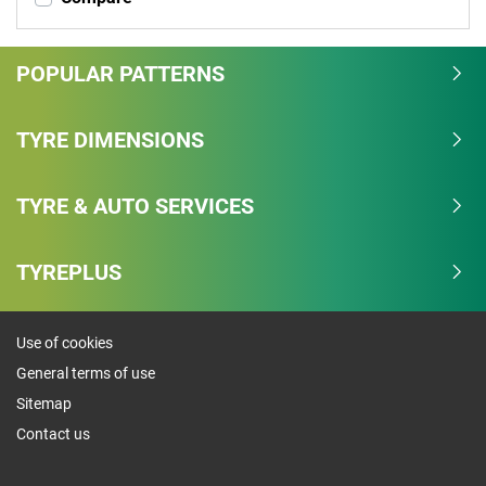
POPULAR PATTERNS
TYRE DIMENSIONS
TYRE & AUTO SERVICES
TYREPLUS
Use of cookies
General terms of use
Sitemap
Contact us