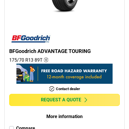
Commercial (0)
Camper (0)
Run flat
Runflat (0)
BFGoodrich ADVANTAGE TOURING
Non-run flat (1)
175/70 R13
89
T
More options
Contact dealer
REQUEST A QUOTE
More information
Compare