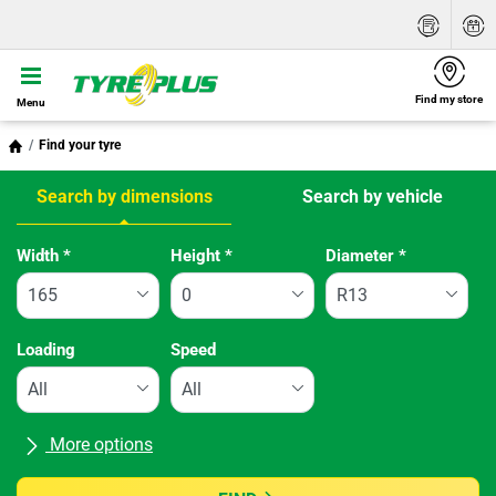
Find my store
Menu
Find your tyre
Search by dimensions
Search by vehicle
Tab updated: Search by dimensions
Width
*
Height
*
Diameter
*
Loading
Speed
More options
All brands