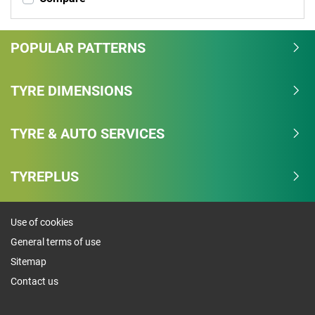
POPULAR PATTERNS
TYRE DIMENSIONS
TYRE & AUTO SERVICES
TYREPLUS
Use of cookies
General terms of use
Sitemap
Contact us