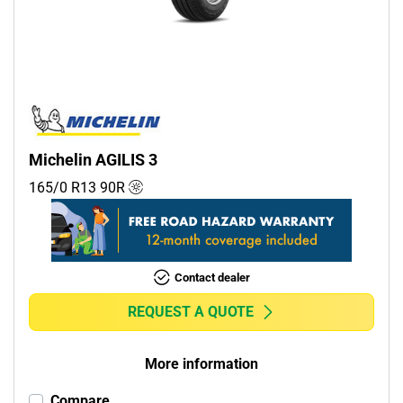
Commercial (1)
Camper (0)
Run flat
Runflat (0)
Michelin AGILIS 3
Non-run flat (1)
165/0 R13
90
R
More options
Contact dealer
REQUEST A QUOTE
More information
Compare