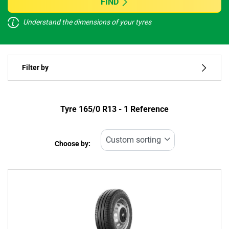
FIND
Understand the dimensions of your tyres
Vehicle type
Filter by
Run flat
Type of tyre
Tyre ‎165/0 R13 - 1 Reference
All types (1)
Choose by:
Vehicle type
All types (1)
Passenger (0)
4x4 (0)