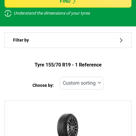
FIND
Understand the dimensions of your tyres
Vehicle type
Filter by
Run flat
Type of tyre
Tyre ‎155/70 R19 - 1 Reference
All types (1)
Choose by:
Vehicle type
All types (1)
Passenger (1)
4x4 (0)