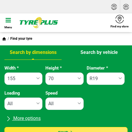
Find my store
Menu
Find your tyre
Search by dimensions
Search by vehicle
Tab updated: Search by dimensions
Width
*
Height
*
Diameter
*
Loading
Speed
More options
All brands