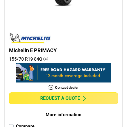
Commercial (0)
Camper (0)
Run flat
Runflat (0)
Michelin E PRIMACY
Non-run flat (1)
155/70 R19
84
Q
More options
Contact dealer
REQUEST A QUOTE
More information
Compare