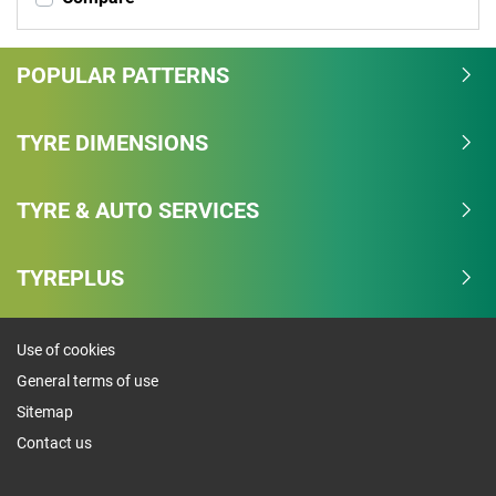
POPULAR PATTERNS
TYRE DIMENSIONS
TYRE & AUTO SERVICES
TYREPLUS
Use of cookies
General terms of use
Sitemap
Contact us