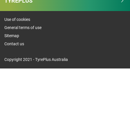
TYREPLUS
Use of cookies
General terms of use
Sitemap
Contact us
Copyright 2021 - TyrePlus Australia