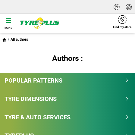
Find my store
Menu
All authors
Authors :
POPULAR PATTERNS
TYRE DIMENSIONS
TYRE & AUTO SERVICES